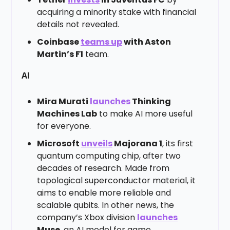
acquiring a minority stake with financial
details not revealed.
Coinbase
teams up
with Aston
Martin’s F1
team.
AI
Mira Murati
launches
Thinking
Machines Lab
to make AI more useful
for everyone.
Microsoft
unveils
Majorana 1
, its first
quantum computing chip, after two
decades of research. Made from
topological superconductor material, it
aims to enable more reliable and
scalable qubits. In other news, the
company’s Xbox division
launches
Muse
, an AI model for game