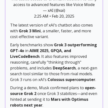
access to advanced features like Voice Mode
— xAI (@xai)
2:25 AM • Feb 20, 2025
The latest version of xAI’s chatbot also comes
with
Grok 3 Mini
, a smaller, faster, and more
cost-effective variant.
Early benchmarks show
Grok 3 outperforming
GPT-4o
in
AIME 2025, GPQA, and
LiveCodeBench
. It also features improved
reasoning, carefully "thinking through"
problems, and includes
DeepSearch
, a next-gen
search tool similar to those from rival models.
Grok 3 runs on xAI’s
Colossus supercomputer
.
During a demo, Musk confirmed plans to
open-
source Grok 2
once Grok 3 stabilizes—and even
hinted at sending it to
Mars with Optimus
robots next year
.