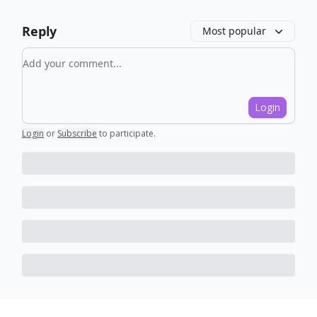
Reply
Most popular
Add your comment
Login
Login
or
Subscribe
to participate
.