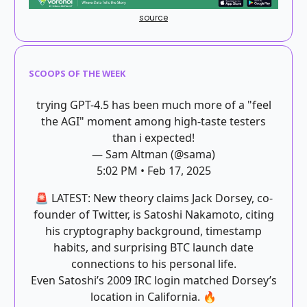
source
SCOOPS OF THE WEEK
trying GPT-4.5 has been much more of a "feel
the AGI" moment among high-taste testers
than i expected!
— Sam Altman (@sama)
5:02 PM • Feb 17, 2025
🚨 LATEST: New theory claims Jack Dorsey, co-
founder of Twitter, is Satoshi Nakamoto, citing
his cryptography background, timestamp
habits, and surprising BTC launch date
connections to his personal life.
Even Satoshi’s 2009 IRC login matched Dorsey’s
location in California. 🔥