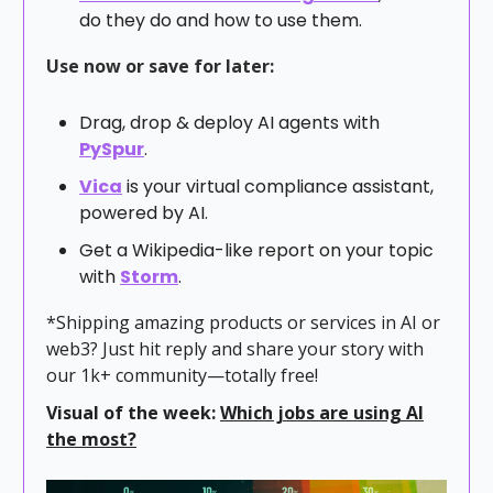
do they do and how to use them.
Use now or save for later:
Drag, drop & deploy AI agents with
PySpur
.
Vica
is your virtual compliance assistant,
powered by AI.
Get a Wikipedia-like report on your topic
with
Storm
.
*Shipping amazing products or services in AI or
web3? Just hit reply and share your story with
our 1k+ community—totally free!
Visual of the week:
Which jobs are using AI
the most?