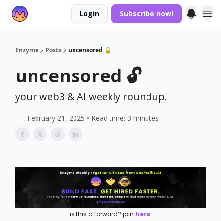
Login
Subscribe now!
Enzyme
Posts
uncensored 🔓
uncensored 🔓
your web3 & AI weekly roundup.
February 21, 2025 • Read time: 3 minutes
is this a forward? join
here
.