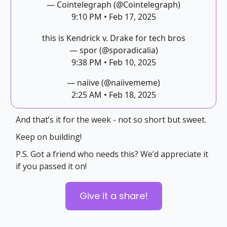
— Cointelegraph (@Cointelegraph)
9:10 PM • Feb 17, 2025
this is Kendrick v. Drake for tech bros
— spor (@sporadicalia)
9:38 PM • Feb 10, 2025
— naiive (@naiivememe)
2:25 AM • Feb 18, 2025
And that’s it for the week - not so short but sweet.
Keep on building!
P.S. Got a friend who needs this? We’d appreciate it
if you passed it on!
Give it a share!