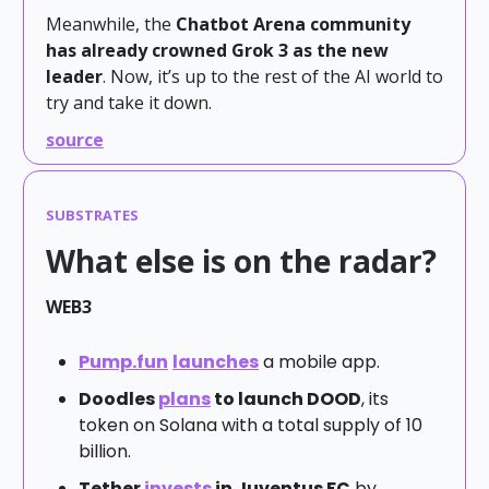
Meanwhile, the
Chatbot Arena community
has already crowned Grok 3 as the new
leader
. Now, it’s up to the rest of the AI world to
try and take it down.
source
SUBSTRATES
What else is on the radar?
WEB3
Pump.fun
launches
a mobile app.
Doodles
plans
to launch DOOD
, its
token on Solana with a total supply of 10
billion.
Tether
invests
in Juventus FC
by