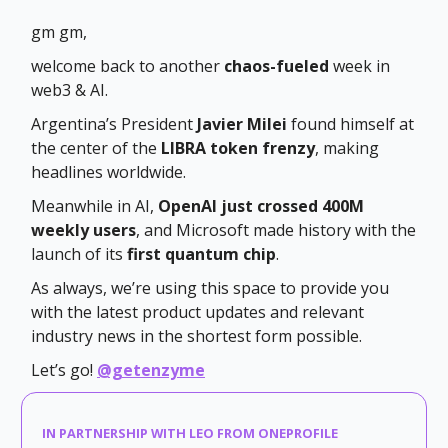
gm gm,
welcome back to another
chaos-fueled
week in
web3 & AI.
Argentina’s President
Javier Milei
found himself at
the center of the
LIBRA token frenzy
, making
headlines worldwide.
Meanwhile in AI,
OpenAI just crossed 400M
weekly users
, and Microsoft made history with the
launch of its
first quantum chip
.
As always, we’re using this space to provide you
with the latest product updates and relevant
industry news in the shortest form possible.
Let’s go!
@getenzyme
IN PARTNERSHIP WITH LEO FROM ONEPROFILE