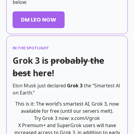
below:
DM LEO NOW
IN THE SPOTLIGHT
Grok 3 is
probably the
best
here!
Elon Musk just declared
Grok 3
the “Smartest AI
on Earth.”
This is it: The world’s smartest AI, Grok 3, now
available for free (until our servers melt).
Try Grok 3 now:
x.com/i/grok
X Premium+ and SuperGrok users will have
increased access to Grok 3, in addition to early