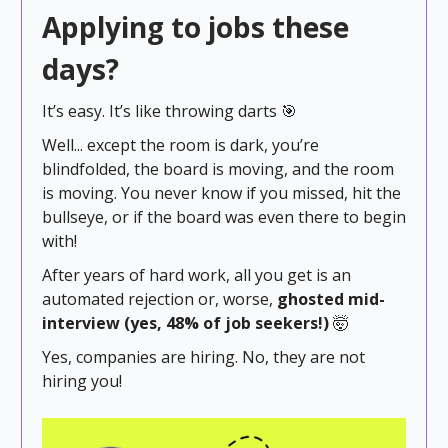
Applying to jobs these
days?
It’s easy. It’s like throwing darts 🎯
Well... except the room is dark, you’re
blindfolded, the board is moving, and the room
is moving. You never know if you missed, hit the
bullseye, or if the board was even there to begin
with!
After years of hard work, all you get is an
automated rejection or, worse,
ghosted mid-
interview (yes, 48% of job seekers!)
🤯
Yes, companies are hiring. No, they are not
hiring you!