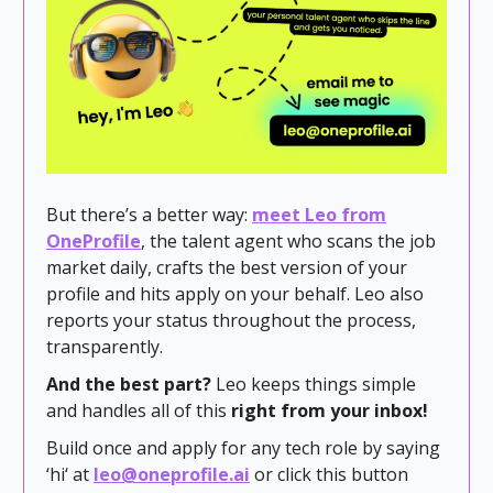
But there’s a better way:
meet Leo from
OneProfile
, the talent agent who scans the job
market daily, crafts the best version of your
profile and hits apply on your behalf. Leo also
reports your status throughout the process,
transparently.
And the best part?
Leo keeps things simple
and handles all of this
right from your inbox!
Build once and apply for any tech role by saying
‘hi‘ at
leo@oneprofile.ai
or click this button