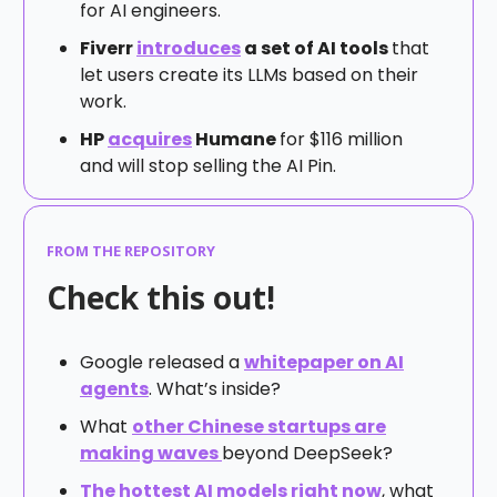
for AI engineers.
Fiverr
introduces
a set of AI tools
that
let users create its LLMs based on their
work.
HP
acquires
Humane
for $116 million
and will stop selling the AI Pin.
FROM THE REPOSITORY
Check this out!
Google released a
whitepaper on AI
agents
. What’s inside?
What
other Chinese startups are
making waves
beyond DeepSeek?
The hottest AI models right now
, what