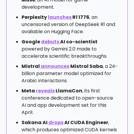
development.
Perplexity
launches
R1 1776
, an
uncensored version of DeepSeek R1 and
available on Hugging Face.
Google
debuts
AI co-scientist
powered by Gemini 2.0 made to
accelerate scientific breakthroughs.
Mistral
announces
Mistral Saba
, a 24-
billion parameter model optimized for
Arabic interactions.
Meta
reveals
LlamaCon
, its first
conference dedicated to open-source
AI and app development set for this
April.
Sakana AI
drops
AI CUDA Engineer
,
which produces optimized CUDA kernels