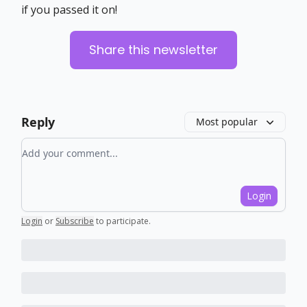
if you passed it on!
Share this newsletter
Reply
Most popular
Add your comment
Login
Login
or
Subscribe
to participate
.