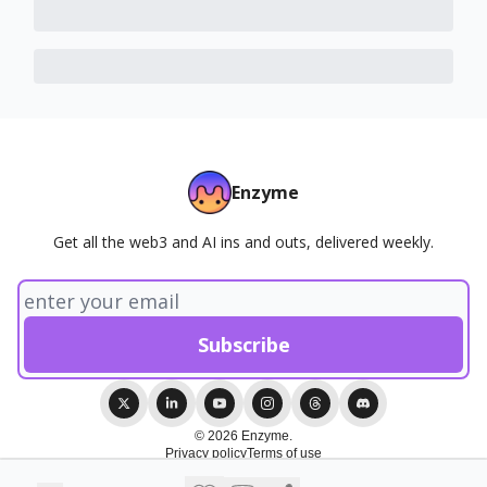
Enzyme
Get all the web3 and AI ins and outs, delivered weekly.
© 2026 Enzyme.
Privacy policy
Terms of use
Powered by beehiiv