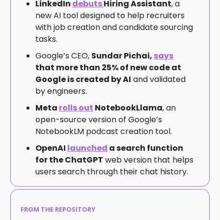
LinkedIn
debuts
Hiring Assistant
, a
new AI tool designed to help recruiters
with job creation and candidate sourcing
tasks.
Google’s CEO,
Sundar Pichai,
says
that more than 25% of new code at
Google is created by AI
and validated
by engineers.
Meta
rolls out
NotebookLlama
, an
open-source version of Google’s
NotebookLM podcast creation tool.
OpenAI
launched
a search function
for the ChatGPT
web version that helps
users search through their chat history.
FROM THE REPOSITORY