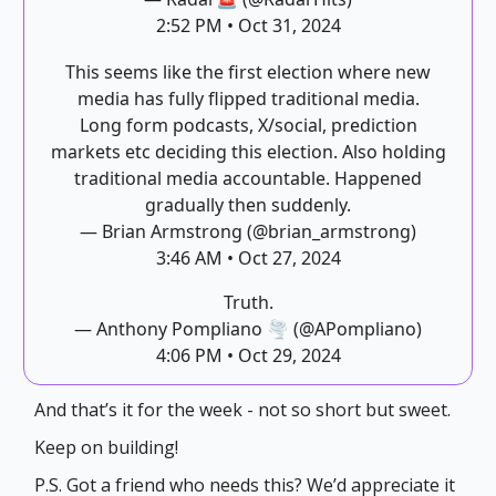
2:52 PM • Oct 31, 2024
This seems like the first election where new
media has fully flipped traditional media.
Long form podcasts, X/social, prediction
markets etc deciding this election. Also holding
traditional media accountable. Happened
gradually then suddenly.
— Brian Armstrong (@brian_armstrong)
3:46 AM • Oct 27, 2024
Truth.
— Anthony Pompliano 🌪 (@APompliano)
4:06 PM • Oct 29, 2024
And that’s it for the week - not so short but sweet.
Keep on building!
P.S. Got a friend who needs this? We’d appreciate it