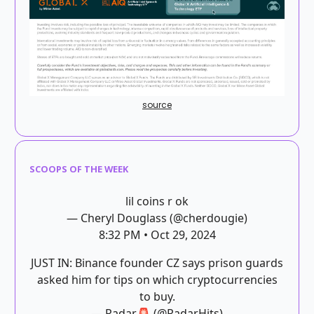
source
SCOOPS OF THE WEEK
lil coins r ok
— Cheryl Douglass (@cherdougie)
8:32 PM • Oct 29, 2024
JUST IN: Binance founder CZ says prison guards
asked him for tips on which cryptocurrencies
to buy.
— Radar🚨 (@RadarHits)