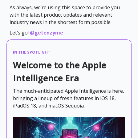
As always, we’re using this space to provide you
with the latest product updates and relevant
industry news in the shortest form possible.
Let’s go!
@getenzyme
IN THE SPOTLIGHT
Welcome to the Apple
Intelligence Era
The much-anticipated Apple Intelligence is here,
bringing a lineup of fresh features in iOS 18,
iPadOS 18, and macOS Sequoia.