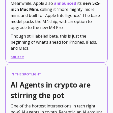
Meanwhile, Apple also
announced
its
new 5x5-
inch Mac Mini
, calling it “more mighty, more
mini, and built for Apple Intelligence.” The base
model packs the M4 chip, with an option to
upgrade to the new M4 Pro.
Though still labeled beta, this is just the
beginning of what’s ahead for iPhones, iPads,
and Macs.
source
IN THE SPOTLIGHT
AI Agents in crypto are
stirring the pot
One of the hottest intersections in tech right
now? AI agents in crypto. Recently, an AI account