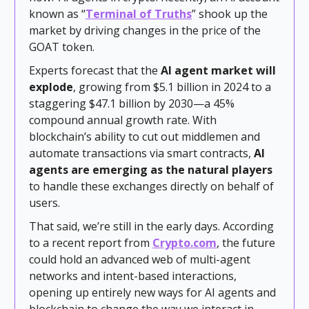
known as “
Terminal of Truths
” shook up the
market by driving changes in the price of the
GOAT token.
Experts forecast that the
AI agent market will
explode
, growing from $5.1 billion in 2024 to a
staggering $47.1 billion by 2030—a 45%
compound annual growth rate. With
blockchain’s ability to cut out middlemen and
automate transactions via smart contracts,
AI
agents are emerging as the natural players
to handle these exchanges directly on behalf of
users.
That said, we’re still in the early days. According
to a recent report from
Crypto.com
, the future
could hold an advanced web of multi-agent
networks and intent-based interactions,
opening up entirely new ways for AI agents and
blockchain to change the way we interact in