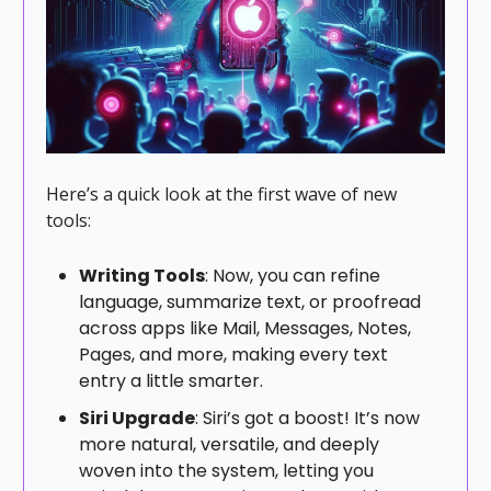
Here’s a quick look at the first wave of new
tools:
Writing Tools
: Now, you can refine
language, summarize text, or proofread
across apps like Mail, Messages, Notes,
Pages, and more, making every text
entry a little smarter.
Siri Upgrade
: Siri’s got a boost! It’s now
more natural, versatile, and deeply
woven into the system, letting you