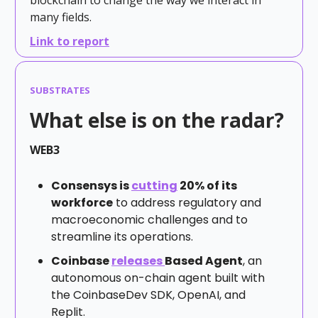
many fields.
Link to report
SUBSTRATES
What else is on the radar?
WEB3
Consensys is
cutting
20% of its
workforce
to address regulatory and
macroeconomic challenges and to
streamline its operations.
Coinbase
releases
Based Agent
, an
autonomous on-chain agent built with
the CoinbaseDev SDK, OpenAI, and
Replit.