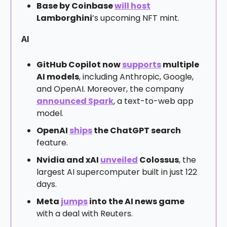
Base by Coinbase
will host
Lamborghini
’s upcoming NFT mint.
AI
GitHub Copilot now
supports
multiple
AI models
, including Anthropic, Google,
and OpenAI. Moreover, the company
announced Spark
, a text-to-web app
model.
OpenAI
ships
the ChatGPT search
feature.
Nvidia and xAI
unveiled
Colossus
, the
largest AI supercomputer built in just 122
days.
Meta
jumps
into the AI news game
with a deal with Reuters.