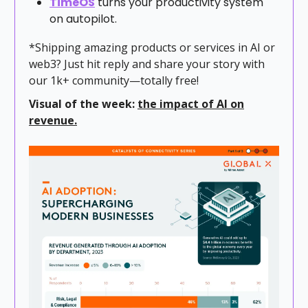
TimeOS
turns your productivity system
on autopilot.
*Shipping amazing products or services in AI or
web3? Just hit reply and share your story with
our 1k+ community—totally free!
Visual of the week:
the impact of AI on
revenue.