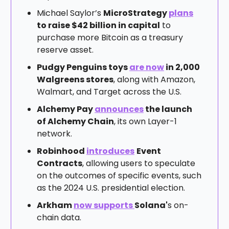
Michael Saylor’s
MicroStrategy
plans
to raise $42 billion in capital
to
purchase more Bitcoin as a treasury
reserve asset.
Pudgy Penguins toys
are now
in 2,000
Walgreens stores
, along with Amazon,
Walmart, and Target across the U.S.
Alchemy Pay
announces
the launch
of Alchemy Chain
, its own Layer-1
network.
Robinhood
introduces
Event
Contracts
, allowing users to speculate
on the outcomes of specific events, such
as the 2024 U.S. presidential election.
Arkham
now supports
Solana'
s on-
chain data.