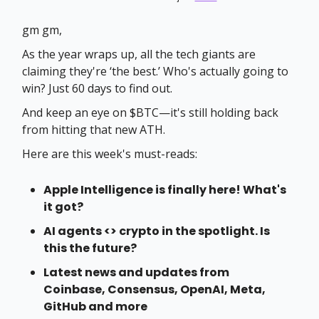
gm gm,
As the year wraps up, all the tech giants are
claiming they're ‘the best.’ Who's actually going to
win? Just 60 days to find out.
And keep an eye on $BTC—it's still holding back
from hitting that new ATH.
Here are this week's must-reads:
Apple Intelligence is finally here! What's
it got?
AI agents <> crypto in the spotlight. Is
this the future?
Latest news and updates from
Coinbase, Consensus, OpenAI, Meta,
GitHub and more