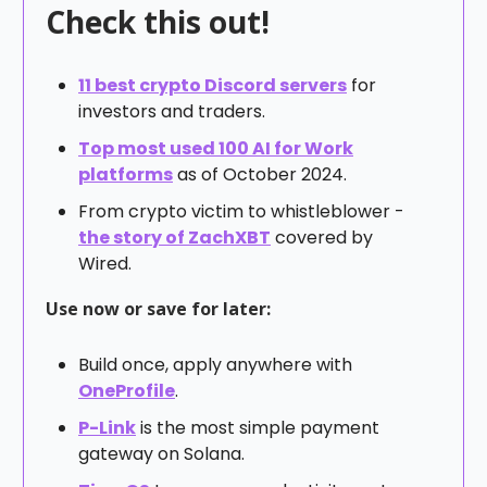
Check this out!
11 best crypto Discord servers
for
investors and traders.
Top most used 100 AI for Work
platforms
as of October 2024.
From crypto victim to whistleblower -
the story of ZachXBT
covered by
Wired.
Use now or save for later:
Build once, apply anywhere with
OneProfile
.
P-Link
is the most simple payment
gateway on Solana.