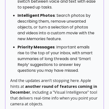
switch between voice and text with ease
to speed up tasks.
Intelligent Photos
: Search photos by
describing them, remove unwanted
objects, or turn a selection of photos
and videos into a custom movie with the
new
Memories
feature.
Priority Messages
: Important emails
rise to the top of your inbox, with smart
summaries of long threads and ‘Smart
Reply’ suggestions to answer key
questions you may have missed.
And the updates aren’t stopping here. Apple
hints at
another round of features coming in
December
, including a "Visual Intelligence" tool
that delivers real-time info when you point your
camera at objects.