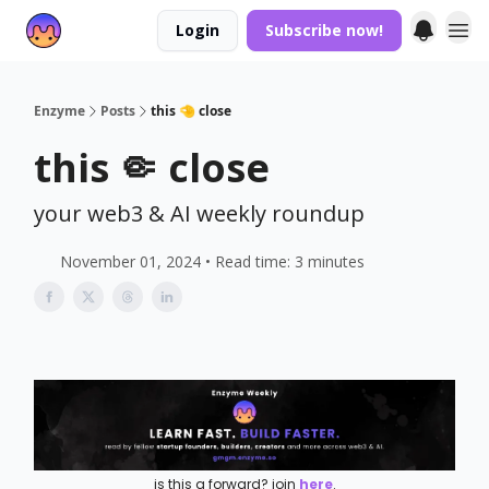
Login
Subscribe now!
Enzyme
Posts
this 🤏 close
this 🤏 close
your web3 & AI weekly roundup
November 01, 2024 • Read time: 3 minutes
is this a forward? join
here
.