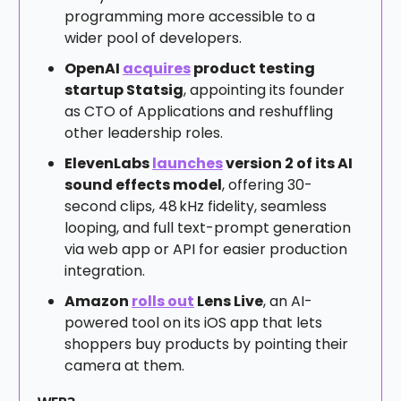
programming more accessible to a
wider pool of developers.
OpenAI
acquires
product testing
startup Statsig
, appointing its founder
as CTO of Applications and reshuffling
other leadership roles.
ElevenLabs
launches
version 2 of its AI
sound effects model
, offering 30-
second clips, 48 kHz fidelity, seamless
looping, and full text-prompt generation
via web app or API for easier production
integration.
Amazon
rolls out
Lens Live
, an AI-
powered tool on its iOS app that lets
shoppers buy products by pointing their
camera at them.