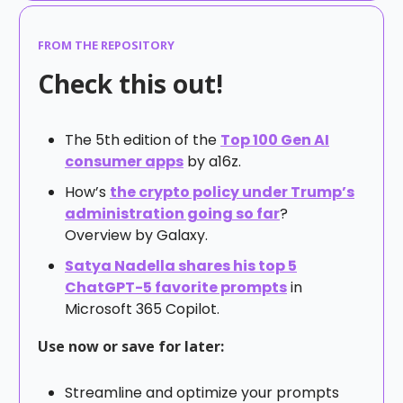
FROM THE REPOSITORY
Check this out!
The 5th edition of the
Top 100 Gen AI
consumer apps
by a16z.
How’s
the crypto policy under Trump’s
administration going so far
?
Overview by Galaxy.
Satya Nadella shares his top 5
ChatGPT-5 favorite prompts
in
Microsoft 365 Copilot.
Use now or save for later:
Streamline and optimize your prompts