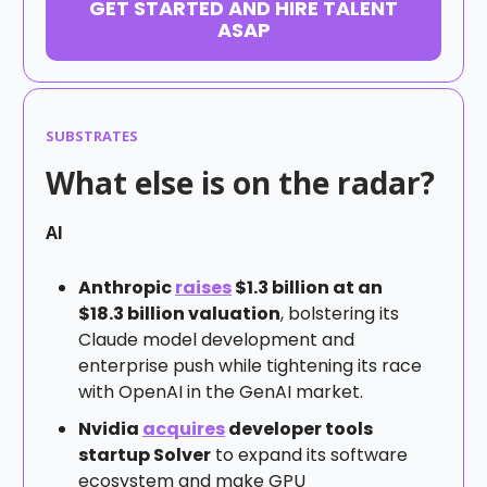
GET STARTED AND HIRE TALENT
ASAP
SUBSTRATES
What else is on the radar?
AI
Anthropic
raises
$1.3 billion at an
$18.3 billion valuation
, bolstering its
Claude model development and
enterprise push while tightening its race
with OpenAI in the GenAI market.
Nvidia
acquires
developer tools
startup Solver
to expand its software
ecosystem and make GPU