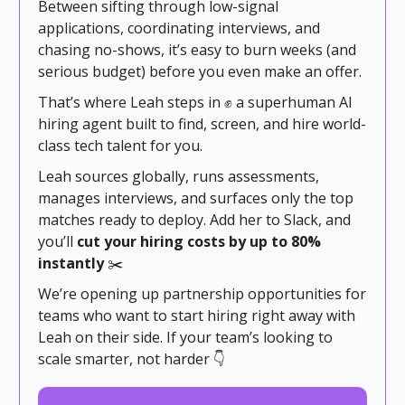
Between sifting through low-signal
applications, coordinating interviews, and
chasing no-shows, it’s easy to burn weeks (and
serious budget) before you even make an offer.
That’s where Leah steps in ✊ a superhuman AI
hiring agent built to find, screen, and hire world-
class tech talent for you.
Leah sources globally, runs assessments,
manages interviews, and surfaces only the top
matches ready to deploy. Add her to Slack, and
you’ll
cut your hiring costs by up to 80%
instantly
✂️
We’re opening up partnership opportunities for
teams who want to start hiring right away with
Leah on their side. If your team’s looking to
scale smarter, not harder 👇