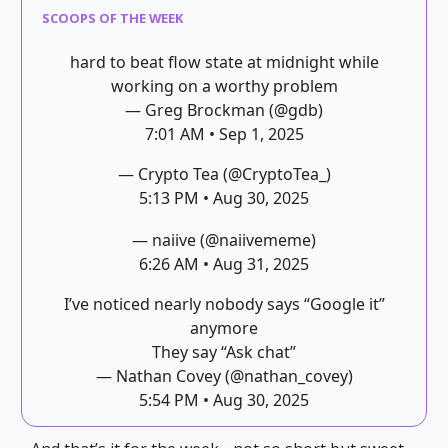
SCOOPS OF THE WEEK
hard to beat flow state at midnight while
working on a worthy problem
— Greg Brockman (@gdb)
7:01 AM • Sep 1, 2025
— Crypto Tea (@CryptoTea_)
5:13 PM • Aug 30, 2025
— naiive (@naiivememe)
6:26 AM • Aug 31, 2025
I’ve noticed nearly nobody says “Google it”
anymore
They say “Ask chat”
— Nathan Covey (@nathan_covey)
5:54 PM • Aug 30, 2025