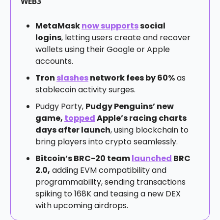
WEB3
MetaMask
now supports
social
logins
, letting users create and recover
wallets using their Google or Apple
accounts.
Tron
slashes
network fees by 60%
as
stablecoin activity surges.
Pudgy Party,
Pudgy Penguins’ new
game,
topped
Apple’s racing charts
days after launch
, using blockchain to
bring players into crypto seamlessly.
Bitcoin’s BRC-20 team
launched
BRC
2.0,
adding EVM compatibility and
programmability, sending transactions
spiking to 168K and teasing a new DEX
with upcoming airdrops.