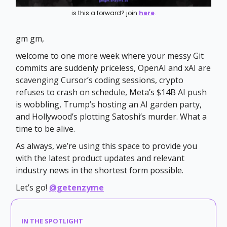
is this a forward? join
here
.
gm gm,
welcome to one more week where your messy Git
commits are suddenly priceless, OpenAI and xAI are
scavenging Cursor’s coding sessions, crypto
refuses to crash on schedule, Meta’s $14B AI push
is wobbling, Trump’s hosting an AI garden party,
and Hollywood’s plotting Satoshi’s murder. What a
time to be alive.
As always, we’re using this space to provide you
with the latest product updates and relevant
industry news in the shortest form possible.
Let’s go!
@getenzyme
IN THE SPOTLIGHT