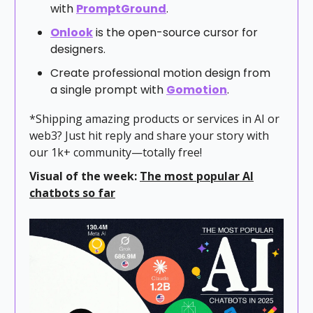
with
PromptGround
.
Onlook
is the open-source cursor for
designers.
Create professional motion design from
a single prompt with
Gomotion
.
*Shipping amazing products or services in AI or
web3? Just hit reply and share your story with
our 1k+ community—totally free!
Visual of the week:
The most popular AI
chatbots so far