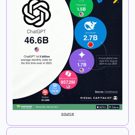
source