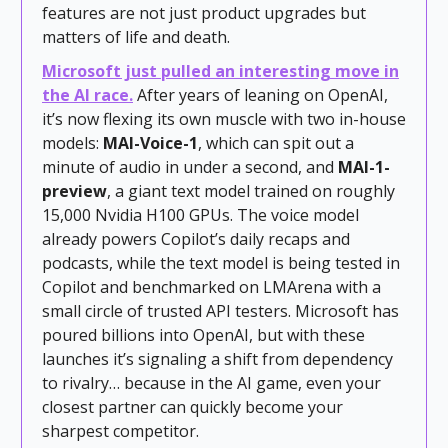
features are not just product upgrades but
matters of life and death.
Microsoft just pulled an interesting move in
the AI race.
After years of leaning on OpenAI,
it’s now flexing its own muscle with two in-house
models:
MAI-Voice-1
, which can spit out a
minute of audio in under a second, and
MAI-1-
preview
, a giant text model trained on roughly
15,000 Nvidia H100 GPUs. The voice model
already powers Copilot’s daily recaps and
podcasts, while the text model is being tested in
Copilot and benchmarked on LMArena with a
small circle of trusted API testers. Microsoft has
poured billions into OpenAI, but with these
launches it’s signaling a shift from dependency
to rivalry… because in the AI game, even your
closest partner can quickly become your
sharpest competitor.