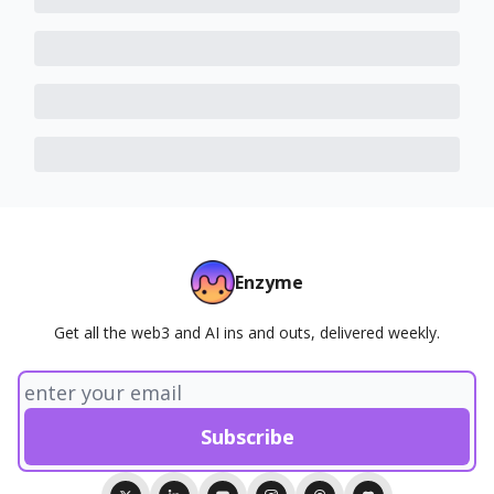
Enzyme
Get all the web3 and AI ins and outs, delivered weekly.