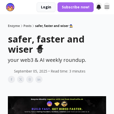
Login
Subscribe now!
Enzyme
Posts
safer, faster and wiser 🧙
safer, faster and
wiser 🧙
your web3 & AI weekly roundup.
September 05, 2025 • Read time: 3 minutes