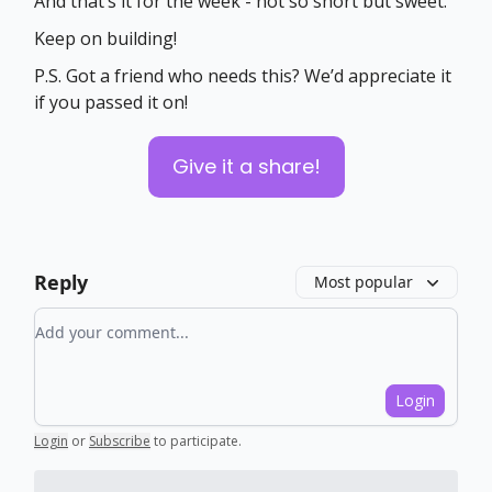
And that’s it for the week - not so short but sweet.
Keep on building!
P.S. Got a friend who needs this? We’d appreciate it
if you passed it on!
Give it a share!
Reply
Most popular
Add your comment
Login
Login
or
Subscribe
to participate
.