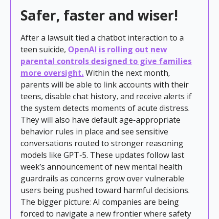
Safer, faster and wiser!
After a lawsuit tied a chatbot interaction to a
teen suicide,
OpenAI is rolling out new
parental
controls designed to give families
more oversight.
Within the next month,
parents will be able to link accounts with their
teens, disable chat history, and receive alerts if
the system detects moments of acute distress.
They will also have default age-appropriate
behavior rules in place and see sensitive
conversations routed to stronger reasoning
models like GPT-5. These updates follow last
week’s announcement of new mental health
guardrails as concerns grow over vulnerable
users being pushed toward harmful decisions.
The bigger picture: AI companies are being
forced to navigate a new frontier where safety