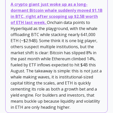
A crypto giant just woke up as a long-
dormant Bitcoin whale suddenly moved $1.1B
in BTC, right after scooping up $2.5B worth
of ETH last week.
Onchain data points to
Hyperliquid as the playground, with the whale
offloading BTC while stacking nearly 641,000
ETH (~$2.94B). Some think it is one big player,
others suspect multiple institutions, but the
market shift is clear: Bitcoin has slipped 8% in
the past month while Ethereum climbed 14%,
fueled by ETF inflows expected to hit $4B this
August. The takeaway is simple: this is not just a
whale making waves, it is institutional-sized
capital tilting the scales, and ETH is quickly
cementing its role as both a growth bet and a
yield engine. For builders and investors, that
means buckle up because liquidity and volatility
in ETH are only heading higher.