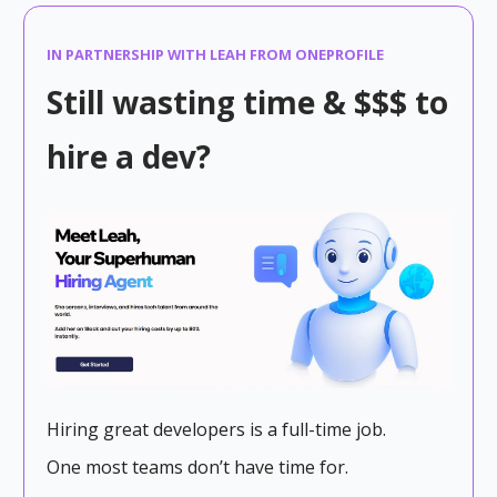
IN PARTNERSHIP WITH LEAH FROM ONEPROFILE
Still wasting time & $$$ to
hire a dev?
Hiring great developers is a full-time job.
One most teams don’t have time for.