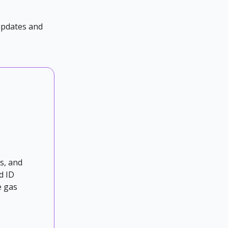
 updates and
s, and
d ID
e gas