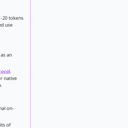
C-20 tokens
nd use
 as an
tocol
.
r native
.
mal on-
ts of