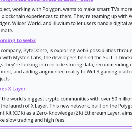
oject, working with Polygon, wants to make smart TVs mor
 blockchain experiences to them. They're teaming up with W
er, Wilder World, and Illuvium to let users handle digital a
remote.
 coming to web3
company, ByteDance, is exploring web3 possibilities throu
 with Mysten Labs, the developers behind the Sui L-1 block
gs they're looking into include storing data, recommending 
ontent, and adding augmented reality to Web3 gaming platf
jects.
hes X Layer
 the world's biggest crypto communities with over 50 millio
he launch of X Layer. This new network, built on the Poly
t Kit (CDK) as a Zero-Knowledge (ZK) Ethereum Layer, aims
ke slow trading and high fees.