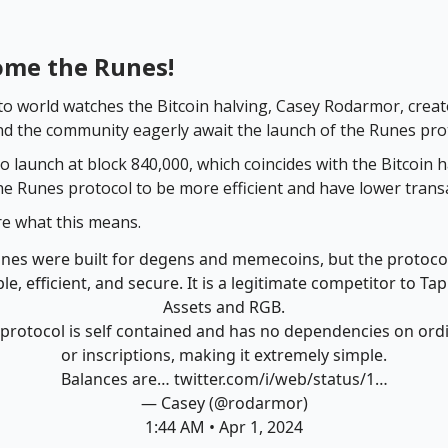
ome the Runes!
to world watches the Bitcoin halving, Casey Rodarmor, creat
nd the community eagerly await the launch of the Runes pro
o launch at block 840,000, which coincides with the Bitcoin h
the Runes protocol to be more efficient and have lower trans
re what this means.
nes were built for degens and memecoins, but the protocol
le, efficient, and secure. It is a legitimate competitor to Ta
Assets and RGB.
protocol is self contained and has no dependencies on ord
or inscriptions, making it extremely simple.
Balances are…
twitter.com/i/web/status/1…
— Casey (@rodarmor)
1:44 AM • Apr 1, 2024