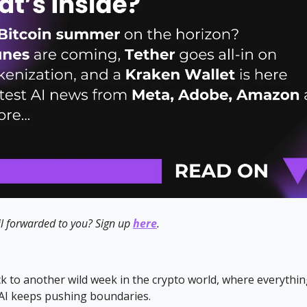
l forwarded to you? Sign up
here
.
 to another wild week in the crypto world, where everythin
 AI keeps pushing boundaries.