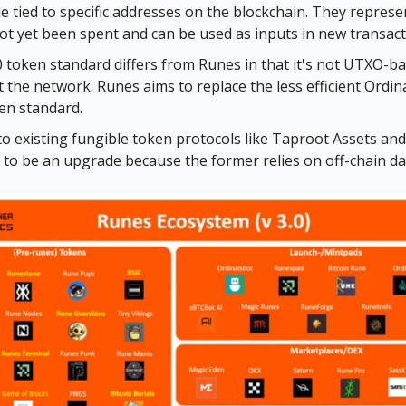
ue tied to specific addresses on the blockchain. They repres
ot yet been spent and can be used as inputs in new transact
token standard differs from Runes in that it's not UTXO-b
 the network. Runes aims to replace the less efficient Ordi
en standard.
 existing fungible token protocols like Taproot Assets an
to be an upgrade because the former relies on off-chain da