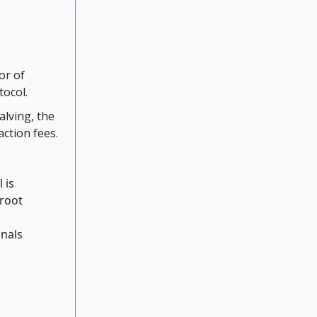
or of
tocol.
alving, the
action fees.
 is
proot
inals