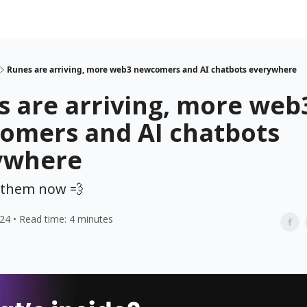
Runes are arriving, more web3 newcomers and AI chatbots everywhere
 are arriving, more web
omers and AI chatbots
ywhere
p them now 💨
024 • Read time: 4 minutes