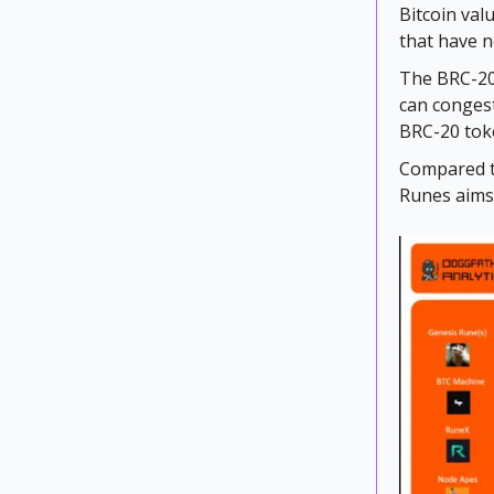
Bitcoin val
that have n
The BRC-20 
can congest
BRC-20 tok
Compared to
Runes aims 