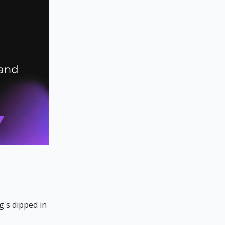
g's dipped in