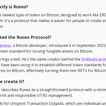
tly is Runes?
e newest type of token on Bitcoin, designed to work like ER
. It's a protocol that makes it easier for people to create a
s.
ted the Runes Protocol?
armor
, a Bitcoin developer, introduced it in September 2023
ken standard for issuing fungible assets on Bitcoin.
 rings a bell, he's the same creator behind the
Ordinals pro
have been using it to establish different token standards fo
nce on Bitcoin, effectively turning them into NFTs for Bitcoin
e create it?
 describes Runes as a straightforward protocol with a mini
print and responsible UTXO management.
 for Unspent Transaction Outputs, which are individual uni