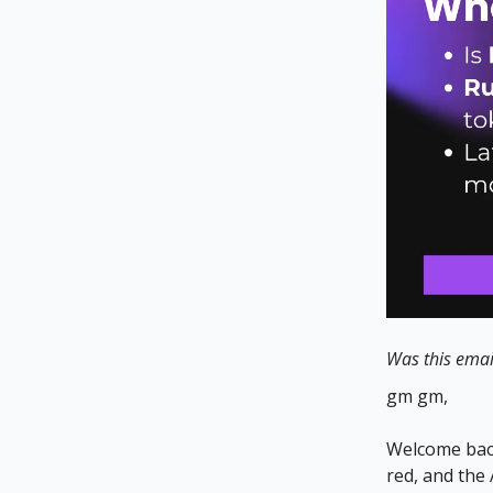
Was this emai
gm gm,
Welcome back
red, and the