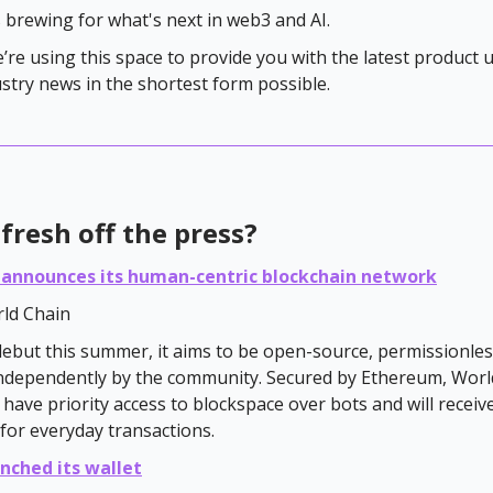
s brewing for what's next in web3 and AI.
e’re using this space to provide you with the latest product
ustry news in the shortest form possible.
fresh off the press?
 announces its human-centric blockchain network
ld Chain
debut this summer, it aims to be open-source, permissionles
ndependently by the community. Secured by Ethereum, Worl
l have priority access to blockspace over bots and will receiv
for everyday transactions.
nched its wallet