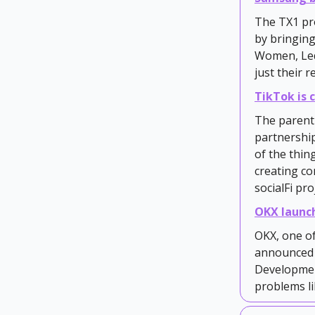
The TX1 pr
by bringing
Women, Ledg
just their 
TikTok is
The parent 
partnership
of the thin
creating c
socialFi pro
OKX launc
OKX, one of
announced t
Developmen
problems li