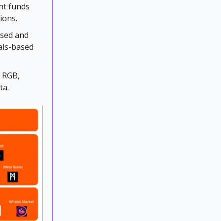
ent funds
ions.
ased and
nals-based
d RGB,
ta.