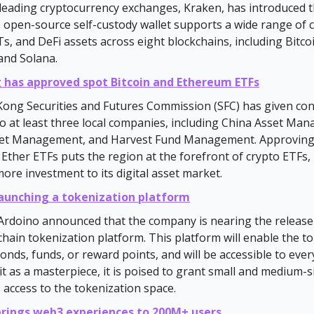
leading cryptocurrency exchanges, Kraken, has introduced 
s open-source self-custody wallet supports a wide range of c
s, and DeFi assets across eight blockchains, including Bitco
and Solana.
 has approved spot Bitcoin and Ethereum ETFs
ong Securities and Futures Commission (SFC) has given con
o at least three local companies, including China Asset Ma
et Management, and Harvest Fund Management. Approving
 Ether ETFs puts the region at the forefront of crypto ETFs, 
more investment to its digital asset market.
launching a tokenization platform
rdoino announced that the company is nearing the release 
ichain tokenization platform. This platform will enable the t
bonds, funds, or reward points, and will be accessible to eve
it as a masterpiece, it is poised to grant small and medium-s
 access to the tokenization space.
rings web3 experiences to 200M+ users