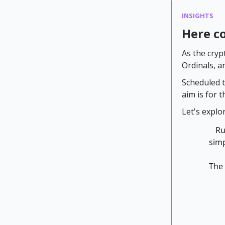
INSIGHTS
Here c
As the cryp
Ordinals, a
Scheduled t
aim is for 
Let's explo
Ru
simp
The 