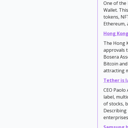
One of the 
Wallet. Thi
tokens, NFT
Ethereum, 
Hong Kong
The Hong K
approvals t
Bosera Ass
Bitcoin and
attracting 
Tether is 
CEO Paolo A
label, mult
of stocks, 
Describing 
enterprises
Samsung b