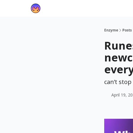
Enzyme
Posts
Runes
newc
ever
can’t sto
April 19, 2