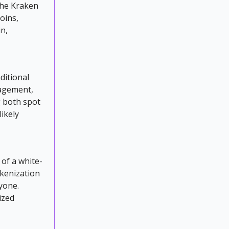
the Kraken
oins,
in,
ditional
nagement,
 both spot
likely
of a white-
okenization
ryone.
ized