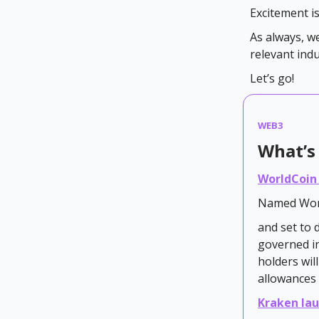
Excitement i
As always, w
relevant ind
Let’s go!
WEB3
What’s 
WorldCoin
Named Wor
and set to 
governed i
holders wil
allowances 
Kraken lau