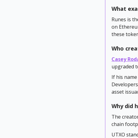
What exac
Runes is th
on Ethereum
these token
Who crea
Casey Rod
upgraded to
If his name
Developers 
asset issua
Why did h
The creator
chain foot
UTXO stands