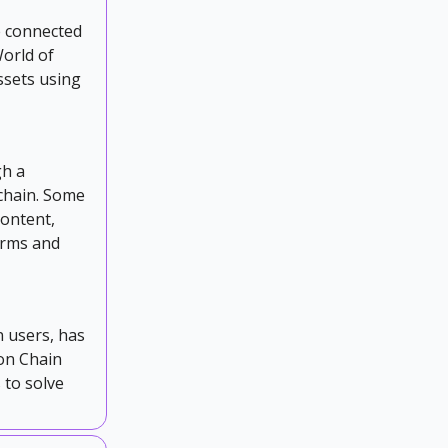
e connected
orld of
ssets using
gh a
chain. Some
content,
orms and
n users, has
gon Chain
 to solve