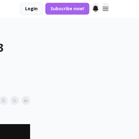
Login
Subscribe now!
3