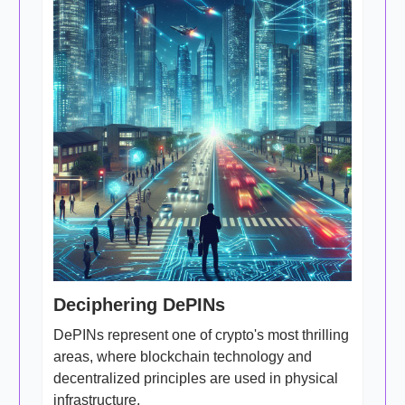
Deciphering DePINs
DePINs represent one of crypto's most thrilling
areas, where blockchain technology and
decentralized principles are used in physical
infrastructure.