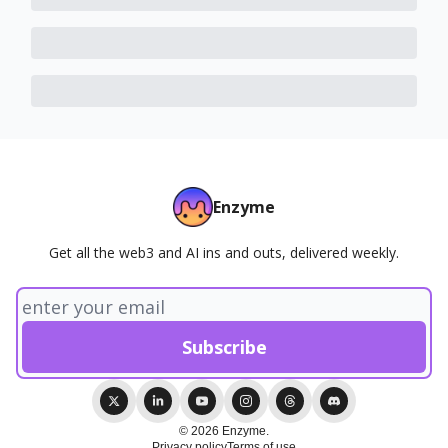
Enzyme
Get all the web3 and AI ins and outs, delivered weekly.
© 2026 Enzyme.
Privacy policy
Terms of use