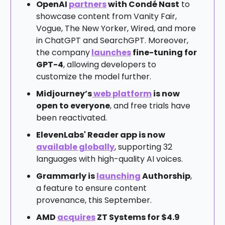
OpenAI
partners
with Condé Nast
to
showcase content from Vanity Fair,
Vogue, The New Yorker, Wired, and more
in ChatGPT and SearchGPT. Moreover,
the company
launches
fine-tuning for
GPT-4
, allowing developers to
customize the model further.
Midjourney’s
web platform
is now
open to everyone
, and free trials have
been reactivated.
ElevenLabs' Reader app is now
available globally
, supporting 32
languages with high-quality AI voices.
Grammarly is
launching
Authorship
,
a feature to ensure content
provenance, this September.
AMD
acquires
ZT Systems for $4.9