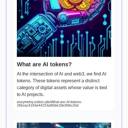
What are AI tokens?
At the intersection of AI and web3, we find AI
tokens. These tokens represent a distinct
category of digital assets whose value is tied
to AI projects.
enzymehq.notion.site/What-are-AI-tokens-
26bcac4193e44253a90de1fdc90bc2bd