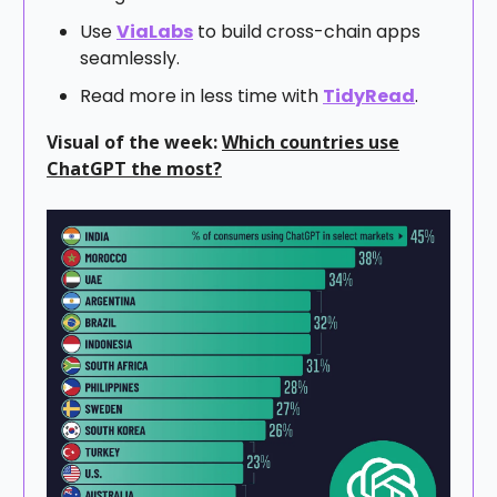
Use
ViaLabs
to build cross-chain apps
seamlessly.
Read more in less time with
TidyRead
.
Visual of the week:
Which countries use
ChatGPT the most?