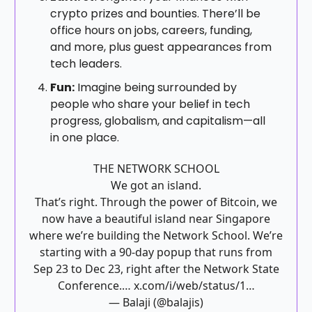
crypto prizes and bounties. There’ll be
office hours on jobs, careers, funding,
and more, plus guest appearances from
tech leaders.
Fun:
Imagine being surrounded by
people who share your belief in tech
progress, globalism, and capitalism—all
in one place.
THE NETWORK SCHOOL
We got an island.
That’s right. Through the power of Bitcoin, we
now have a beautiful island near Singapore
where we’re building the Network School. We’re
starting with a 90-day popup that runs from
Sep 23 to Dec 23, right after the Network State
Conference.…
x.com/i/web/status/1…
— Balaji (@balajis)