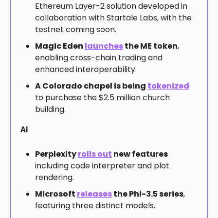
Ethereum Layer-2 solution developed in
collaboration with Startale Labs, with the
testnet coming soon.
Magic Eden
launches
the ME token
,
enabling cross-chain trading and
enhanced interoperability.
A Colorado chapel is being
tokenized
to purchase the $2.5 million church
building.
AI
Perplexity
rolls out
new features
including code interpreter and plot
rendering.
Microsoft
releases
the Phi-3.5 series
,
featuring three distinct models.