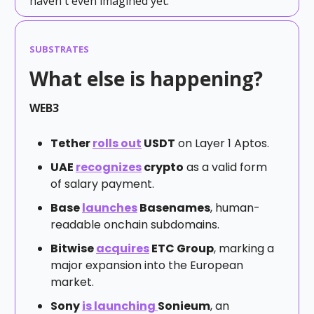
haven't even imagined yet.
SUBSTRATES
What else is happening?
WEB3
Tether
rolls out
USDT
on Layer 1 Aptos.
UAE
recognizes
crypto
as a valid form
of salary payment.
Base
launches
Basenames
, human-
readable onchain subdomains.
Bitwise
acquires
ETC Group
, marking a
major expansion into the European
market.
Sony
is launching
Sonieum
, an