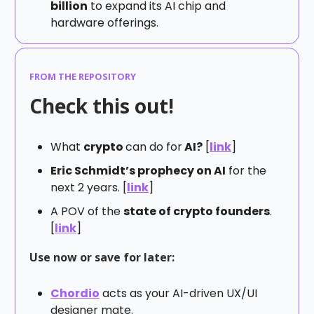
billion
to expand its AI chip and
hardware offerings.
FROM THE REPOSITORY
Check this out!
What
crypto
can do for
AI?
[
link
]
Eric Schmidt’s prophecy on AI
for the
next 2 years. [
link
]
A POV of the
state of crypto founders
.
[
link
]
Use now or save for later:
Chordio
acts as your AI-driven UX/UI
designer mate.