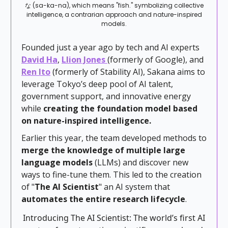
な (sa-ka-na), which means "fish." symbolizing collective
intelligence, a contrarian approach and nature-inspired
models.
Founded just a year ago by tech and AI experts
David Ha
,
Llion Jones
(formerly of Google), and
Ren Ito
(formerly of Stability AI), Sakana aims to
leverage Tokyo’s deep pool of AI talent,
government support, and innovative energy
while
creating the foundation model based
on nature-inspired intelligence.
Earlier this year, the team developed methods to
merge the knowledge of multiple large
language models
(LLMs) and discover new
ways to fine-tune them. This led to the creation
of "
The AI Scientist
" an AI system that
automates the entire research lifecycle
.
Introducing The AI Scientist: The world’s first AI