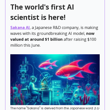
The world's first AI
scientist is here!
Sakana AI
, a Japanese R&D company, is making
waves with its groundbreaking AI model,
now
valued at around $1 billion
after raising $100
million
this June.
The name "Sakana" is derived from the Japanese word さか