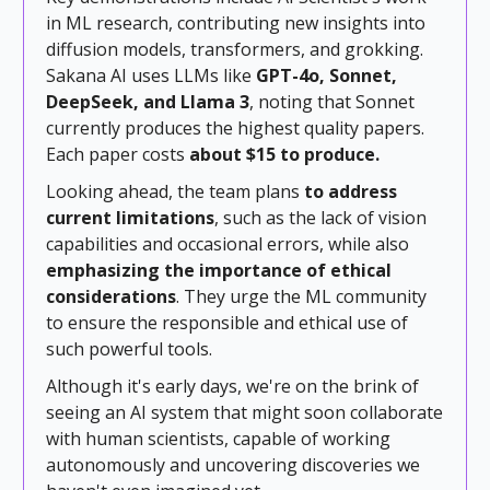
in ML research, contributing new insights into
diffusion models, transformers, and grokking.
Sakana AI uses LLMs like
GPT-4o, Sonnet,
DeepSeek, and Llama 3
, noting that Sonnet
currently produces the highest quality papers.
Each paper costs
about $15 to produce.
Looking ahead, the team plans
to address
current limitations
, such as the lack of vision
capabilities and occasional errors, while also
emphasizing the importance of ethical
considerations
. They urge the ML community
to ensure the responsible and ethical use of
such powerful tools.
Although it's early days, we're on the brink of
seeing an AI system that might soon collaborate
with human scientists, capable of working
autonomously and uncovering discoveries we