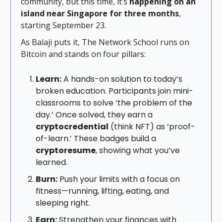
community, but this time, it’s
happening on an
island near Singapore for three months
,
starting September 23.
As Balaji puts it, The Network School runs on
Bitcoin and stands on four pillars:
Learn:
A hands-on solution to today’s
broken education. Participants join mini-
classrooms to solve ‘the problem of the
day.’ Once solved, they earn a
cryptocredential
(think NFT) as ‘proof-
of-learn.’ These badges build a
cryptoresume
, showing what you’ve
learned.
Burn:
Push your limits with a focus on
fitness—running, lifting, eating, and
sleeping right.
Earn:
Strengthen your finances with