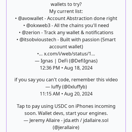
wallets to try?
My current list:
•
@avowallet
- Account Abstraction done right
•
@okxweb3
- All the chains you'll need
•
@zerion
- Track any wallet & notifications
•
@itsobvioustech
- Built with passion (Smart
account wallet)
•…
x.com/i/web/status/1…
— Ignas | DeFi (@DefiIgnas)
12:36 PM • Aug 18, 2024
if you say you can't code, remember this video
— luffy (@0xluffyb)
11:15 AM • Aug 20, 2024
Tap to pay using USDC on iPhones incoming
soon. Wallet devs, start your engines.
— Jeremy Allaire - jda.eth / jdallaire.sol
(@jerallaire)