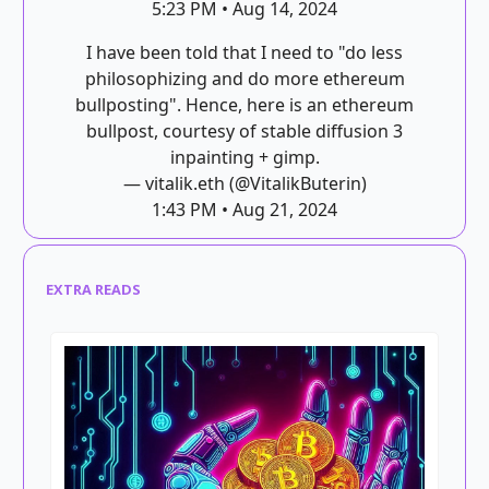
5:23 PM • Aug 14, 2024
I have been told that I need to "do less
philosophizing and do more ethereum
bullposting". Hence, here is an ethereum
bullpost, courtesy of stable diffusion 3
inpainting + gimp.
— vitalik.eth (@VitalikButerin)
1:43 PM • Aug 21, 2024
EXTRA READS