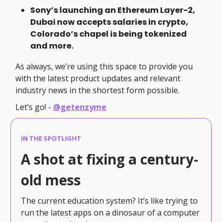
Sony’s launching an Ethereum Layer-2,
Dubai now accepts salaries in crypto,
Colorado’s chapel is being tokenized
and more.
As always, we’re using this space to provide you
with the latest product updates and relevant
industry news in the shortest form possible.
Let’s go! -
@getenzyme
IN THE SPOTLIGHT
A shot at fixing a century-
old mess
The current education system? It’s like trying to
run the latest apps on a dinosaur of a computer