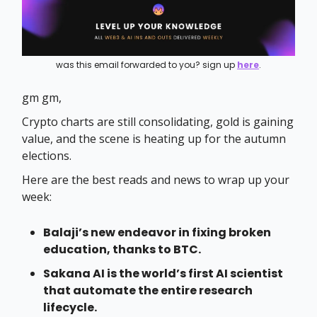
was this email forwarded to you? sign up
here
.
gm gm,
Crypto charts are still consolidating, gold is gaining
value, and the scene is heating up for the autumn
elections.
Here are the best reads and news to wrap up your
week:
Balaji’s new endeavor in fixing broken
education, thanks to BTC.
Sakana AI is the world’s first AI scientist
that automate the entire research
lifecycle.