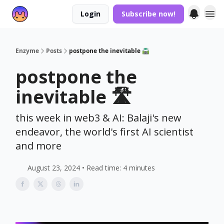
Login
Subscribe now!
Enzyme
Posts
postpone the inevitable 🛣️
postpone the
inevitable 🛣️
this week in web3 & AI: Balaji's new
endeavor, the world's first AI scientist
and more
August 23, 2024 • Read time: 4 minutes