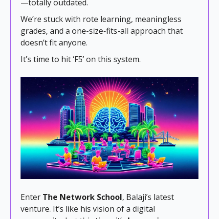
—totally outdated.
We’re stuck with rote learning, meaningless
grades, and a one-size-fits-all approach that
doesn’t fit anyone.
It’s time to hit ‘F5’ on this system.
Enter
The Network School
, Balaji’s latest
venture. It’s like his vision of a digital