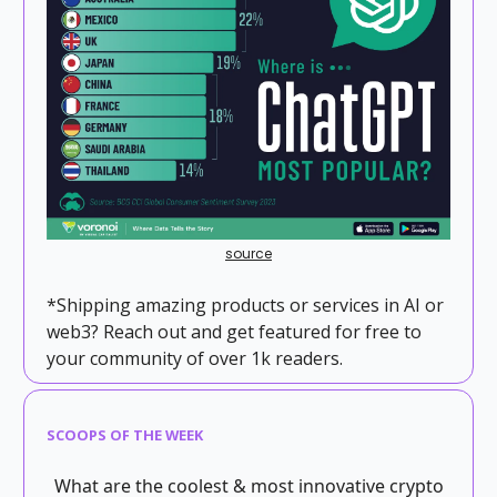
source
*Shipping amazing products or services in AI or
web3? Reach out and get featured for free to
your community of over 1k readers.
SCOOPS OF THE WEEK
What are the coolest & most innovative crypto