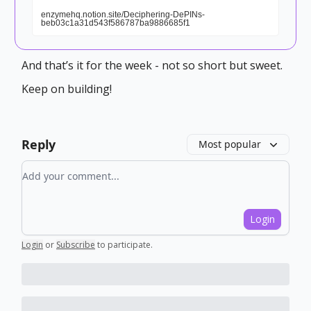
enzymehq.notion.site/Deciphering-DePINs-
beb03c1a31d543f586787ba9886685f1
And that’s it for the week - not so short but sweet.
Keep on building!
Reply
Most popular
Add your comment
Login
Login
or
Subscribe
to participate
.