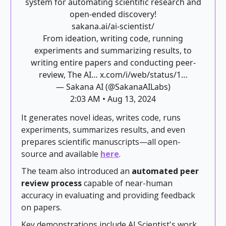
system for automating scientific research and
open-ended discovery!
sakana.ai/ai-scientist/
From ideation, writing code, running
experiments and summarizing results, to
writing entire papers and conducting peer-
review, The AI…
x.com/i/web/status/1…
— Sakana AI (@SakanaAILabs)
2:03 AM • Aug 13, 2024
It generates novel ideas, writes code, runs
experiments, summarizes results, and even
prepares scientific manuscripts—all open-
source and available
here
.
The team also introduced an
automated peer
review process
capable of near-human
accuracy in evaluating and providing feedback
on papers.
Key demonstrations include AI Scientist's work