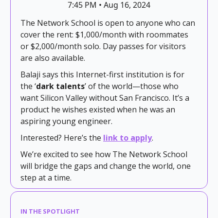
7:45 PM • Aug 16, 2024
The Network School is open to anyone who can
cover the rent: $1,000/month with roommates
or $2,000/month solo. Day passes for visitors
are also available.
Balaji says this Internet-first institution is for
the ‘
dark talents
’ of the world—those who
want Silicon Valley without San Francisco. It’s a
product he wishes existed when he was an
aspiring young engineer.
Interested? Here’s the
link to apply
.
We’re excited to see how The Network School
will bridge the gaps and change the world, one
step at a time.
IN THE SPOTLIGHT