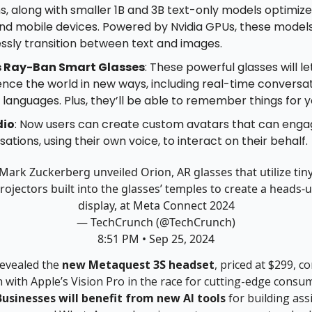
s, along with smaller 1B and 3B text-only models optimize
nd mobile devices. Powered by Nvidia GPUs, these model
ssly transition between text and images.
s Ray-Ban Smart Glasses
: These powerful glasses will le
nce the world in new ways, including real-time conversat
 languages. Plus, they’ll be able to remember things for y
dio
: Now users can create custom avatars that can engage
ations, using their own voice, to interact on their behalf.
Mark Zuckerberg unveiled Orion, AR glasses that utilize tin
rojectors built into the glasses’ temples to create a heads-
display, at Meta Connect 2024
— TechCrunch (@TechCrunch)
8:51 PM • Sep 25, 2024
revealed the
new Metaquest 3S headset
, priced at $299, co
 with Apple’s Vision Pro in the race for cutting-edge consu
Businesses will benefit from new AI tools
for building ass