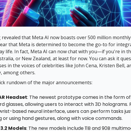
revealed that Meta AI now boasts over 500 million monthly 
 clear that Meta is determined to become the go-to for integr
y life. In fact, Meta AI can now chat with you—if you're in th
tralia, or New Zealand, at least for now. You can ask it que
es in the voices of celebrities like John Cena, Kristen Bell, 
y, among others.
uick rundown of the major announcements:
AR Headset
: The newest prototype comes in the form of
d glasses, allowing users to interact with 3D holograms. 
wrist-based neural interface, users can perform tasks jus
ng or using hand gestures, along with voice commands.
3.2 Models
: The new models include 11B and 90B multimo