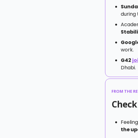
Sunda
during 
Academ
Stabil
Googl
work.
G42
jo
Dhabi.
FROM THE R
Check 
Feeling
the up