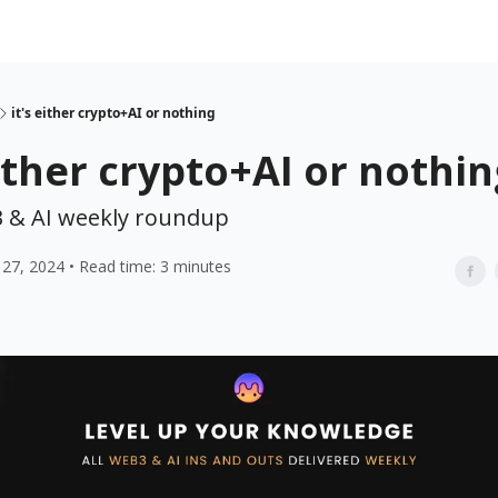
it's either crypto+AI or nothing
either crypto+AI or nothi
 & AI weekly roundup
27, 2024 • Read time: 3 minutes