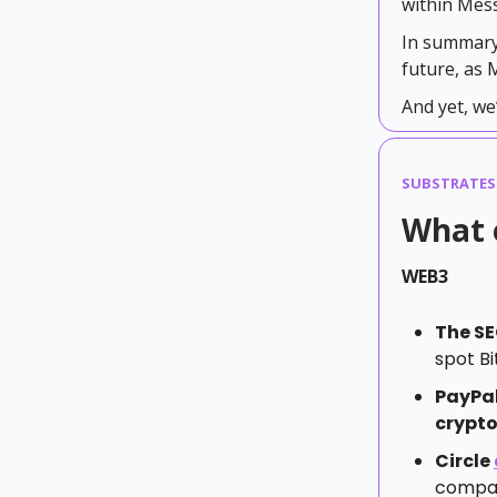
within Mes
In summary
future, as
And yet, we’
SUBSTRATES
What 
WEB3
The S
spot Bi
PayPa
crypto
Circle
compani