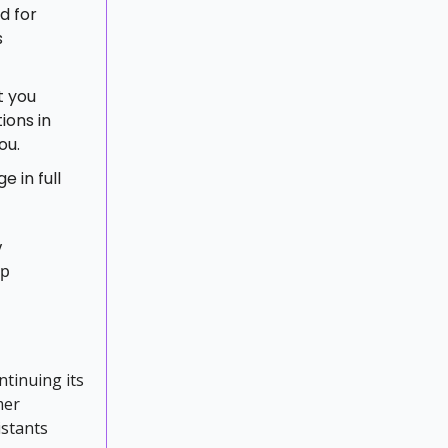
d for
s
t you
ions in
ou.
 in full
y
up
ntinuing its
mer
istants