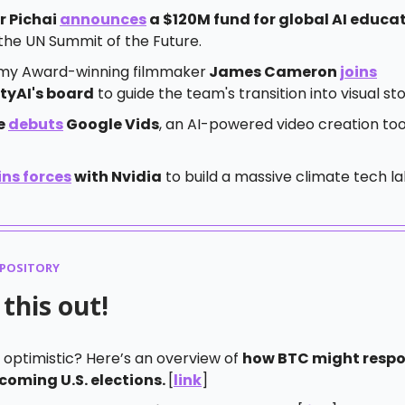
r Pichai
announces
a $120M fund for global AI educa
the UN Summit of the Future.
y Award-winning filmmaker
James Cameron
joins
ityAI's board
to guide the team's transition into visual sto
e
debuts
Google Vids
, an AI-powered video creation too
ins forces
with Nvidia
to build a massive climate tech la
EPOSITORY
this out!
 optimistic? Here’s an overview of
how BTC might respo
coming U.S. elections.
[
link
]