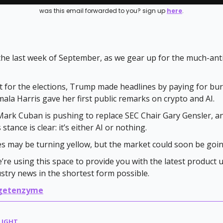
was this email forwarded to you? sign up
here
.
he last week of September, as we gear up for the much-ant
t for the elections, Trump made headlines by paying for bu
ala Harris gave her first public remarks on crypto and AI.
ark Cuban is pushing to replace SEC Chair Gary Gensler, a
stance is clear: it’s either AI or nothing.
ves may be turning yellow, but the market could soon be goi
e’re using this space to provide you with the latest product
ustry news in the shortest form possible.
getenzyme
LIGHT