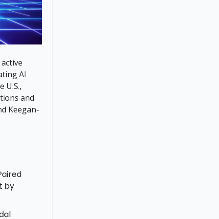
active
ating AI
e U.S.,
stions and
and Keegan-
Paired
t by
dal