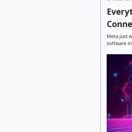
Every
Conne
Meta just w
software in