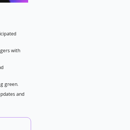
icipated
rgers with
nd
ng green.
 updates and