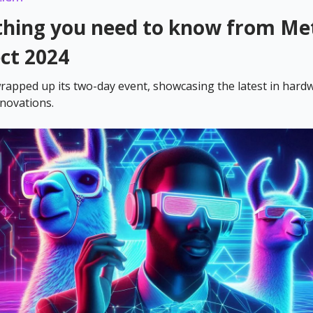
thing you need to know from Me
ct 2024
rapped up its two-day event, showcasing the latest in hard
novations.