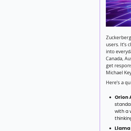
Zuckerberg 
users. It’s
into everyda
Canada, Aus
get respons
Michael Ke
Here’s a q
Orion 
standar
with a 
thinki
Llama 