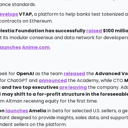
ance standards.
evelops
VTAP,
a platform to help banks test tokenized 
contracts on Ethereum.
lestia Foundation has successfully
raised
$100 milli
t its modular consensus and data network for developers
launches
Anime.com
.
eek for
OpenAI
as the team
released
the
Advanced Vo
for ChatGPT and
announced
the Academy, while CTO
M
 and two top executives
are leaving
the company. Addi
I
may shift to a for-profit structure in the foreseeabl
m Altman receiving equity for the first time.
on
launches
Amelia
in beta for selected U.S. sellers, a g
stant designed to provide insights, sales data, and support
ndent sellers on the platform.