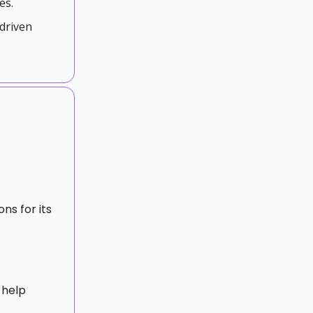
es.
driven
ons for its
 help
t