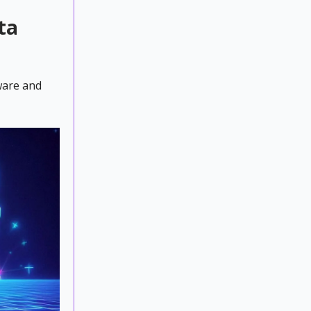
ta
ware and