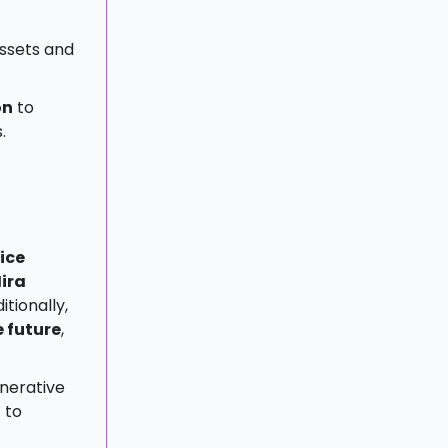
assets and
on
to
.
ice
ira
tionally,
e future
,
enerative
 to