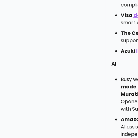
compli
Visa
d
smart 
The Ce
suppor
Azuki
AI
Busy w
mode
Murati
OpenA
with Sa
Amaz
AI assi
indepe