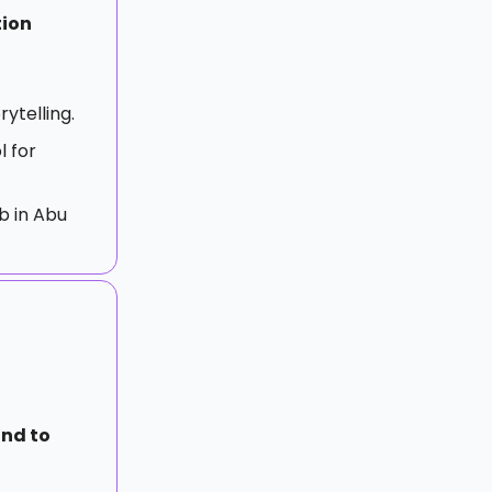
tion
rytelling.
l for
b in Abu
nd to