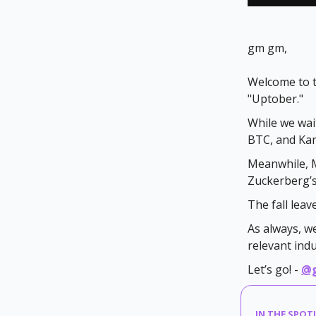
gm gm,
Welcome to t
"Uptober."
While we wai
BTC, and Kam
Meanwhile, M
Zuckerberg’s 
The fall lea
As always, w
relevant ind
Let’s go! -
@
IN THE SPOT