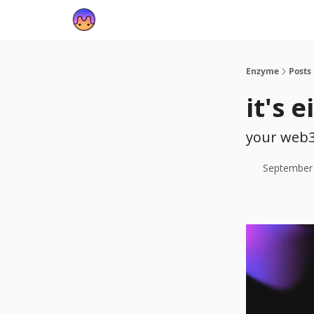
Enzyme
Posts
it's 
your web3
September 