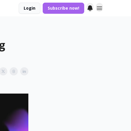
Login
Subscribe now!
ng