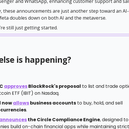
senger and WhatsApp, enhancing customer support and sal
, these announcements are just another step toward an AI-
 Meta doubles down on both AI and the metaverse.
re still just getting started.
else is happening?
EC
approves
BlackRock's proposal
to list and trade opti
tcoin ETF (IBIT) on Nasdaq.
l now
allows
business accounts
to buy, hold, and sell
currencies
.
announces
the Circle Compliance Engine
, designed to
es build on-chain financial apps while maintaining stric