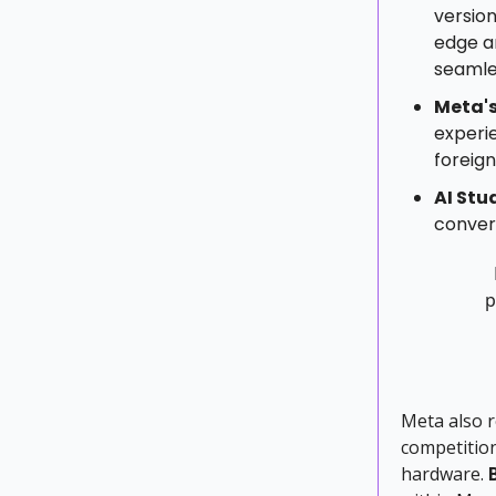
version
edge a
seamle
Meta'
experie
foreign
AI Stu
convers
p
Meta also 
competition
hardware.