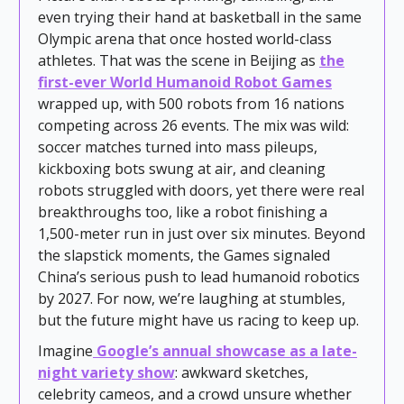
even trying their hand at basketball in the same
Olympic arena that once hosted world-class
athletes. That was the scene in Beijing as
the
first-ever World Humanoid Robot Games
wrapped up, with 500 robots from 16 nations
competing across 26 events. The mix was wild:
soccer matches turned into mass pileups,
kickboxing bots swung at air, and cleaning
robots struggled with doors, yet there were real
breakthroughs too, like a robot finishing a
1,500-meter run in just over six minutes. Beyond
the slapstick moments, the Games signaled
China’s serious push to lead humanoid robotics
by 2027. For now, we’re laughing at stumbles,
but the future might have us racing to keep up.
Imagine
Google’s annual showcase as a late-
night variety show
: awkward sketches,
celebrity cameos, and a crowd unsure whether