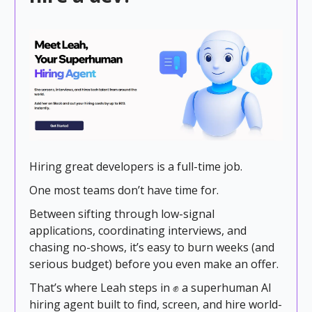
Hiring great developers is a full-time job.
One most teams don’t have time for.
Between sifting through low-signal
applications, coordinating interviews, and
chasing no-shows, it’s easy to burn weeks (and
serious budget) before you even make an offer.
That’s where Leah steps in ✊ a superhuman AI
hiring agent built to find, screen, and hire world-