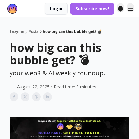
Login
Subscribe now!
Enzyme
Posts
how big can this bubble get? 💣
how big can this
bubble get? 💣
your web3 & AI weekly roundup.
August 22, 2025 • Read time: 3 minutes