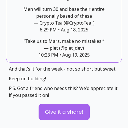
Men will turn 30 and base their entire
personally based of these
— Crypto Tea (@CryptoTea_)
6:29 PM • Aug 18, 2025
“Take us to Mars, make no mistakes.”
— piet (@piet_dev)
10:23 PM • Aug 19, 2025
And that’s it for the week - not so short but sweet.
Keep on building!
P.S. Got a friend who needs this? We’d appreciate it
if you passed it on!
Give it a share!