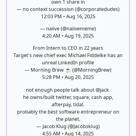
own 1 share in
— no context succession (@corporatedudes)
12:03 PM • Aug 16, 2025
— naiive (@naiivememe)
4:20 AM • Aug 19, 2025
From Intern to CEO in 22 years
Target's new chief exec Michael Fiddelke has an
unreal LinkedIn profile
— Morning Brew ☕️ (@MorningBrew)
5:28 PM • Aug 20, 2025
not enough people talk about
@jack
.
he owns/built twitter, square, cash app,
afterpay, tidal.
probably the best software entrepreneur on
the planet.
— Jacob Klug (@Jacobsklug)
4:55 AM • Aug 14, 2025