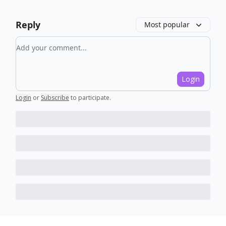
Reply
Most popular
Add your comment
Login
Login
or
Subscribe
to participate
.