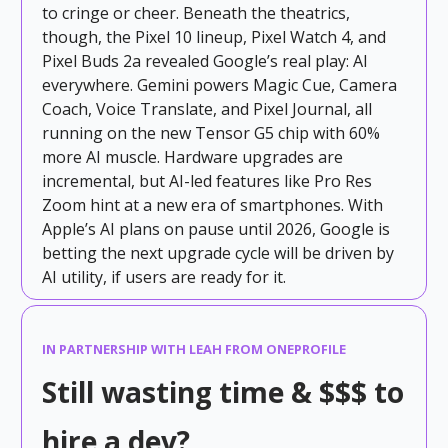
to cringe or cheer. Beneath the theatrics,
though, the Pixel 10 lineup, Pixel Watch 4, and
Pixel Buds 2a revealed Google’s real play: AI
everywhere. Gemini powers Magic Cue, Camera
Coach, Voice Translate, and Pixel Journal, all
running on the new Tensor G5 chip with 60%
more AI muscle. Hardware upgrades are
incremental, but AI-led features like Pro Res
Zoom hint at a new era of smartphones. With
Apple’s AI plans on pause until 2026, Google is
betting the next upgrade cycle will be driven by
AI utility, if users are ready for it.
IN PARTNERSHIP WITH LEAH FROM ONEPROFILE
Still wasting time & $$$ to
hire a dev?