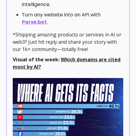
intelligence.
Turn any website into an API with
Parse.bot
.
*Shipping amazing products or services in AI or
web3? Just hit reply and share your story with
our 1k+ community—totally free!
Visual of the week:
Which domains are cited
most by AI?