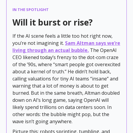
IN THE SPOTLIGHT
Will it burst or rise?
If the AI scene feels a little too hot right now,
you’re not imagining it.
Sam Altman says we’re
living through an actual bubble.
The OpenAI
CEO likened today’s frenzy to the dot-com craze
of the ’90s, where “smart people got overexcited
about a kernel of truth.” He didn’t hold back,
calling valuations for tiny AI teams “insane” and
warning that a lot of money is about to get
burned. But in the same breath, Altman doubled
down on AI’s long game, saying OpenAI will
likely spend trillions on data centers soon. In
other words: the bubble might pop, but the
wave isn’t going anywhere.
Picture this: robots sprinting, tumbling, and