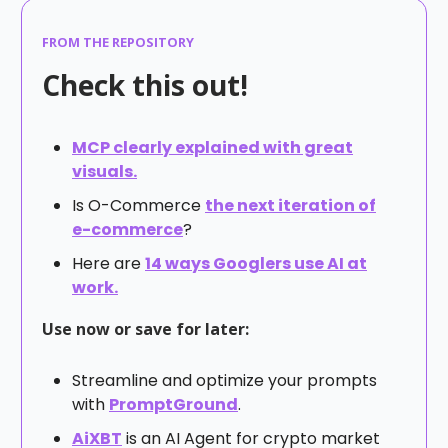
FROM THE REPOSITORY
Check this out!
MCP clearly explained with great
visuals.
Is O-Commerce
the next iteration of
e-commerce
?
Here are
14 ways Googlers use AI at
work.
Use now or save for later:
Streamline and optimize your prompts
with
PromptGround
.
AiXBT
is an AI Agent for crypto market