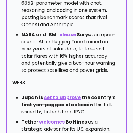
685B-parameter model with chat,
reasoning, and coding in one system,
posting benchmark scores that rival
OpenAI and Anthropic.
NASA and IBM
release
Surya
, an open-
source AI on Hugging Face trained on
nine years of solar data, to forecast
solar flares with 16% higher accuracy
and potentially give a two-hour warning
to protect satellites and power grids.
WEB3
Japan is
set to approve
the country’s
first yen-pegged stablecoin
this fall,
issued by fintech firm JPYC.
Tether
welcomes
Bo Hines
as a
strategic advisor for its U.S. expansion.