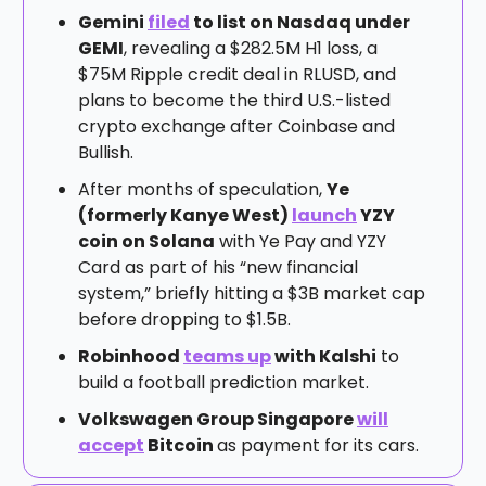
Gemini
filed
to list on Nasdaq under
GEMI
, revealing a $282.5M H1 loss, a
$75M Ripple credit deal in RLUSD, and
plans to become the third U.S.-listed
crypto exchange after Coinbase and
Bullish.
After months of speculation,
Ye
(formerly Kanye West)
launch
YZY
coin on Solana
with Ye Pay and YZY
Card as part of his “new financial
system,” briefly hitting a $3B market cap
before dropping to $1.5B.
Robinhood
teams up
with Kalshi
to
build a football prediction market.
Volkswagen Group Singapore
will
accept
Bitcoin
as payment for its cars.