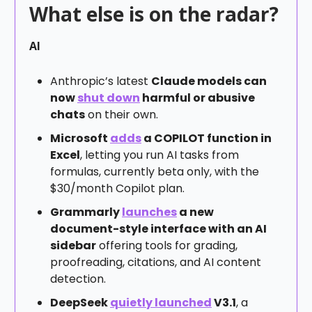
What else is on the radar?
AI
Anthropic’s latest
Claude models can
now
shut down
harmful or abusive
chats
on their own.
Microsoft
adds
a COPILOT function in
Excel
, letting you run AI tasks from
formulas, currently beta only, with the
$30/month Copilot plan.
Grammarly
launches
a new
document-style interface with an AI
sidebar
offering tools for grading,
proofreading, citations, and AI content
detection.
DeepSeek
quietly launched
V3.1
, a