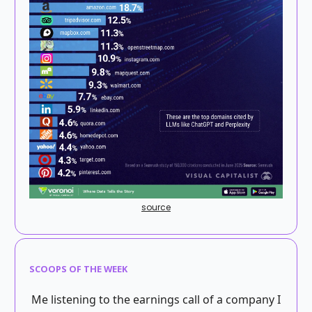
source
SCOOPS OF THE WEEK
Me listening to the earnings call of a company I