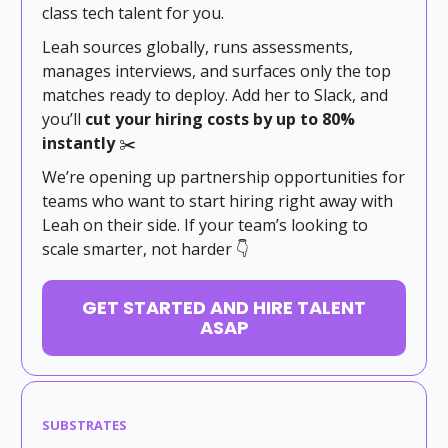
class tech talent for you.
Leah sources globally, runs assessments,
manages interviews, and surfaces only the top
matches ready to deploy. Add her to Slack, and
you’ll
cut your hiring costs by up to 80%
instantly
✂️
We’re opening up partnership opportunities for
teams who want to start hiring right away with
Leah on their side. If your team’s looking to
scale smarter, not harder 👇
GET STARTED AND HIRE TALENT
ASAP
SUBSTRATES