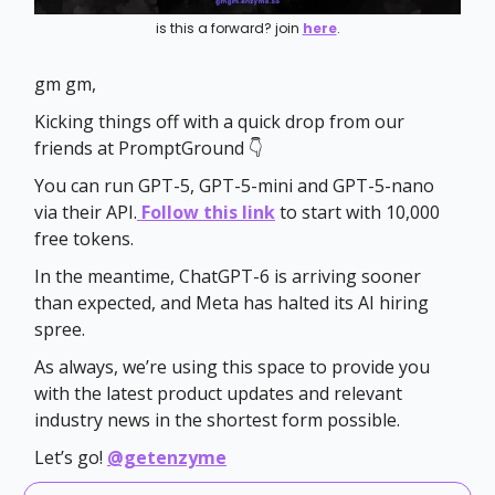
is this a forward? join
here
.
gm gm,
Kicking things off with a quick drop from our
friends at PromptGround 👇
You can run GPT-5, GPT-5-mini and GPT-5-nano
via their API.
Follow this link
to start with 10,000
free tokens.
In the meantime, ChatGPT-6 is arriving sooner
than expected, and Meta has halted its AI hiring
spree.
As always, we’re using this space to provide you
with the latest product updates and relevant
industry news in the shortest form possible.
Let’s go!
@getenzyme