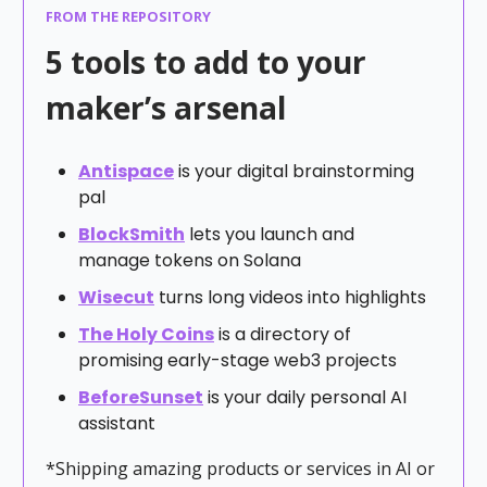
FROM THE REPOSITORY
5 tools to add to your
maker’s arsenal
Antispace
is your digital brainstorming
pal
BlockSmith
lets you launch and
manage tokens on Solana
Wisecut
turns long videos into highlights
The Holy Coins
is a directory of
promising early-stage web3 projects
BeforeSunset
is your daily personal AI
assistant
*Shipping amazing products or services in AI or