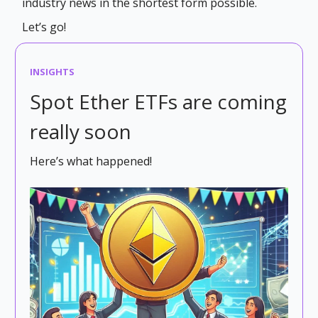
industry news in the shortest form possible.
Let’s go!
INSIGHTS
Spot Ether ETFs are coming
really soon
Here’s what happened!