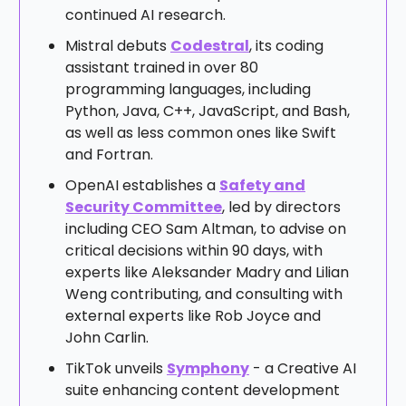
continued AI research.
Mistral debuts
Codestral
, its coding
assistant trained in over 80
programming languages, including
Python, Java, C++, JavaScript, and Bash,
as well as less common ones like Swift
and Fortran.
OpenAI establishes a
Safety and
Security Committee
, led by directors
including CEO Sam Altman, to advise on
critical decisions within 90 days, with
experts like Aleksander Madry and Lilian
Weng contributing, and consulting with
external experts like Rob Joyce and
John Carlin.
TikTok unveils
Symphony
- a Creative AI
suite enhancing content development