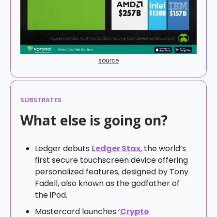
source
SUBSTRATES
What else is going on?
Ledger debuts
Ledger Stax
, the world’s
first secure touchscreen device offering
personalized features, designed by Tony
Fadell, also known as the godfather of
the iPod.
Mastercard launches ‘
Crypto