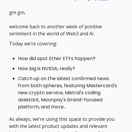
gm gm,
welcome back to another week of positive
sentiment in the world of Web3 and AI.
Today we’re covering:
How did spot Ether ETFs happen?
How big is NVIDIA, really?
Catch up on the latest confirmed news
from both spheres, featuring Mastercard's
new crypto service, Mistral's coding
assistant, Moonpay's brand-focused
platform, and more…
As always, we’re using this space to provide you
with the latest product updates and relevant