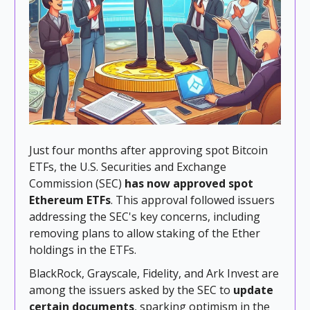
Just four months after approving spot Bitcoin
ETFs, the U.S. Securities and Exchange
Commission (SEC)
has now approved spot
Ethereum ETFs
. This approval followed issuers
addressing the SEC's key concerns, including
removing plans to allow staking of the Ether
holdings in the ETFs.
BlackRock, Grayscale, Fidelity, and Ark Invest are
among the issuers asked by the SEC to
update
certain documents
, sparking optimism in the