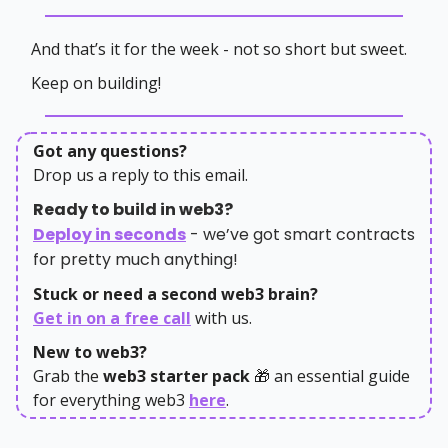
And that’s it for the week - not so short but sweet.
Keep on building!
Got any questions?
Drop us a reply to this email.
Ready to build in web3?
Deploy in seconds
- we’ve got smart contracts
for pretty much anything!
Stuck or need a second web3 brain?
Get in on a free call
with us.
New to web3?
Grab the
web3 starter pack
🎁 an essential guide
for everything web3
here
.