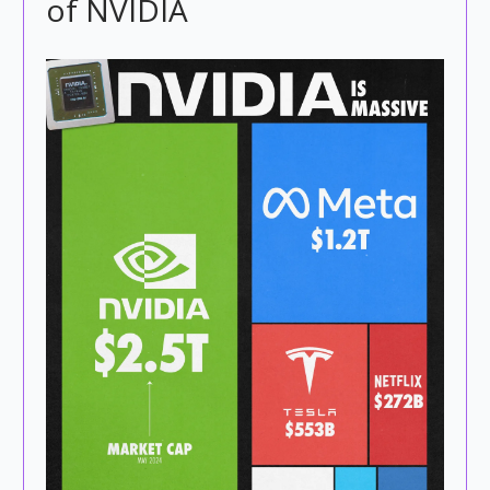
of NVIDIA