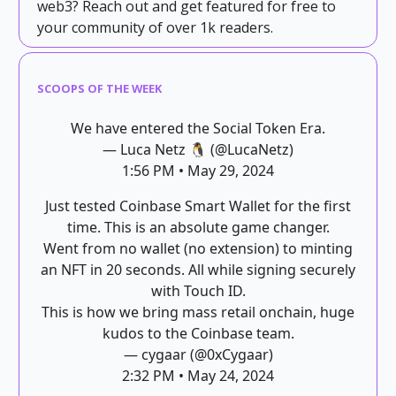
web3? Reach out and get featured for free to
your community of over 1k readers.
SCOOPS OF THE WEEK
We have entered the Social Token Era.
— Luca Netz 🐧 (@LucaNetz)
1:56 PM • May 29, 2024
Just tested Coinbase Smart Wallet for the first
time. This is an absolute game changer.
Went from no wallet (no extension) to minting
an NFT in 20 seconds. All while signing securely
with Touch ID.
This is how we bring mass retail onchain, huge
kudos to the Coinbase team.
— cygaar (@0xCygaar)
2:32 PM • May 24, 2024