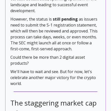
landscape and leading to successful event
development.
However, the status is
still pending
as issuers
need to submit the S-1 registration statement,
which will then be reviewed and approved. This
process can take days, weeks, or even months.
The SEC might launch all at once or follow a
first-come, first-served approach.
Could there be more than 2 digital asset
products?
We'll have to wait and see. But for now, let's
celebrate another major victory for the crypto
world.
The staggering market cap