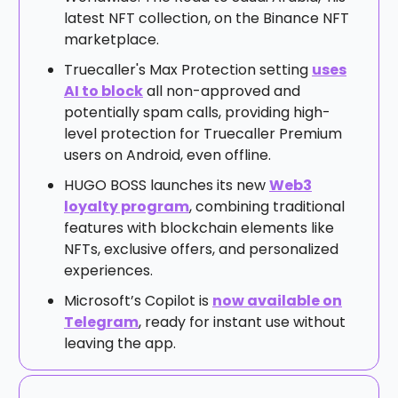
latest NFT collection, on the Binance NFT
marketplace.
Truecaller's Max Protection setting
uses
AI to block
all non-approved and
potentially spam calls, providing high-
level protection for Truecaller Premium
users on Android, even offline.
HUGO BOSS launches its new
Web3
loyalty program
, combining traditional
features with blockchain elements like
NFTs, exclusive offers, and personalized
experiences.
Microsoft’s Copilot is
now available on
Telegram
, ready for instant use without
leaving the app.