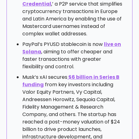
Credential
,’ a P2P service that simplifies
cryptocurrency transactions in Europe
and Latin America by enabling the use of
Mastercard usernames instead of
complex wallet addresses.
PayPal’s PYUSD stablecoin is now
live on
Solana
, aiming to offer cheaper and
faster transactions with greater
flexibility and control.
Musk’s xAI secures
$6 billion in Series B
funding
from key investors including
Valor Equity Partners, Vy Capital,
Andreessen Horowitz, Sequoia Capital,
Fidelity Management & Research
Company, and others. The startup has
reached a post-money valuation of $24
billion to drive product launches,
infrastructure development, and