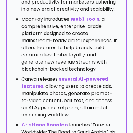
and productivity for marketers, ushering
in a new era of creativity and scalability.
MoonPay introduces
Web3 Tools
, a
comprehensive, enterprise-grade
platform designed to create
mainstream-ready digital experiences. It
offers features to help brands build
communities, foster loyalty, and
generate new revenue streams with
blockchain-backed technology.
Canva releases
several AI-powered
features
, allowing users to create ads,
manipulate photos, generate prompt-
to-video content, edit text, and access
an AI Apps marketplace, all aimed at
enhancing workflow.
Cristiano Ronaldo
launches 'Forever
Worldwide: The Road to Saudi Arabia,' his