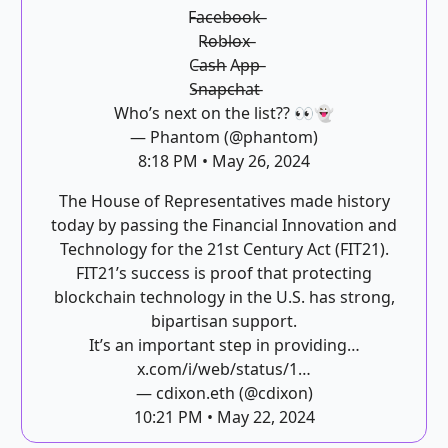
F̶a̶c̶e̶b̶o̶o̶k̶
R̶o̶b̶l̶o̶x̶
C̶a̶s̶h̶ A̶p̶p̶
S̶n̶a̶p̶c̶h̶a̶t̶
Who’s next on the list?? 👀👻
— Phantom (@phantom)
8:18 PM • May 26, 2024
The House of Representatives made history
today by passing the Financial Innovation and
Technology for the 21st Century Act (FIT21).
FIT21’s success is proof that protecting
blockchain technology in the U.S. has strong,
bipartisan support.
It’s an important step in providing…
x.com/i/web/status/1…
— cdixon.eth (@cdixon)
10:21 PM • May 22, 2024