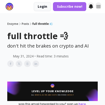
Login
Subscribe now!
Enzyme
Posts
full throttle 💨
full throttle 💨
don't hit the brakes on crypto and AI
May 31, 2024 • Read time: 3 minutes
was this email forwarded to you? sign up
here
.