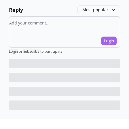
Reply
Most popular
Add your comment
Login
Login
or
Subscribe
to participate
.