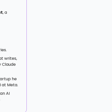
at
, a
ies.
t writes,
y Claude
startup he
I at Meta.
an AI
h