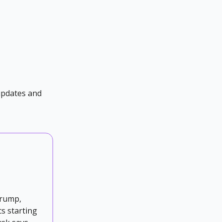
 updates and
Trump,
cs starting