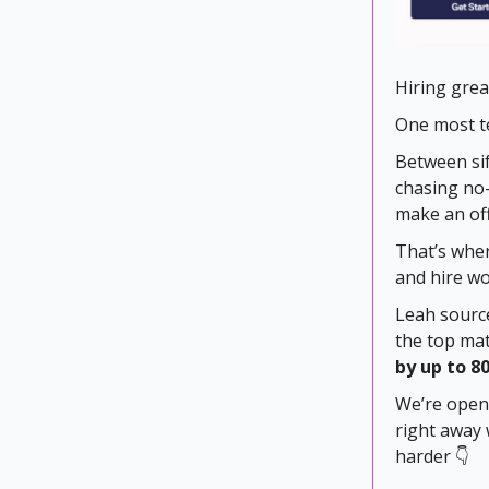
Hiring great
One most te
Between sif
chasing no-
make an off
That’s wher
and hire wo
Leah source
the top mat
by up to 8
We’re openi
right away 
harder 👇