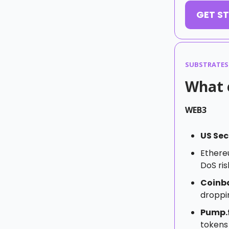
GET ST
SUBSTRATES
What e
WEB3
US Sec
Ether
DoS ris
Coinb
droppin
Pump.
tokens 