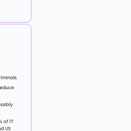
iminals.
reduce
ssibly
% of 1T
nd US