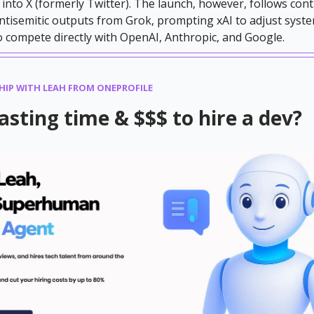
 into X (formerly Twitter). The launch, however, follows con
ntisemitic outputs from Grok, prompting xAI to adjust sys
to compete directly with OpenAI, Anthropic, and Google.
HIP WITH LEAH FROM ONEPROFILE
wasting time & $$$ to hire a dev?