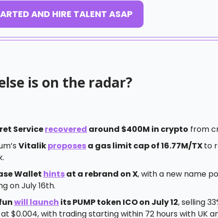
ARTED AND HIRE TALENT ASAP
lse is on the radar?
ret Service
recovered
around $400M in crypto
from cr
eum’s
Vitalik
proposes
a gas limit cap of 16.77M/TX
to 
k.
ase Wallet
hints
at a rebrand on X
, with a new name po
g on July 16th.
fun
will launch
its PUMP token ICO on July 12
, selling 33
at $0.004, with trading starting within 72 hours with UK a