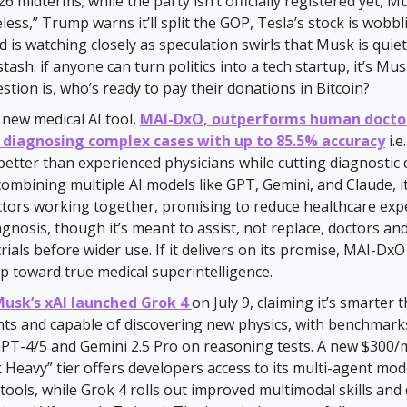
26 midterms; while the party isn’t officially registered yet, M
eless,” Trump warns it’ll split the GOP, Tesla’s stock is wobb
d is watching closely as speculation swirls that Musk is quie
stash. if anyone can turn politics into a tech startup, it’s M
estion is, who’s ready to pay their donations in Bitcoin?
 new medical AI tool,
MAI-DxO, outperforms human docto
 diagnosing complex cases with up to 85.5% accuracy
i.e
better than experienced physicians while cutting diagnostic 
combining multiple AI models like GPT, Gemini, and Claude, i
ctors working together, promising to reduce healthcare ex
gnosis, though it’s meant to assist, not replace, doctors and
trials before wider use. If it delivers on its promise, MAI-Dx
tep toward true medical superintelligence.
Musk’s xAI launched Grok 4
on July 9, claiming it’s smarter
nts and capable of discovering new physics, with benchmar
GPT-4/5 and Gemini 2.5 Pro on reasoning tests. A new $300
Heavy” tier offers developers access to its multi-agent mod
 tools, while Grok 4 rolls out improved multimodal skills and