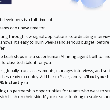
 developers is a full-time job.
ams don’t have time for.
ting through low-signal applications, coordinating intervie
shows, it’s easy to burn weeks (and serious budget) before
er.
e Leah steps in ✊ a superhuman AI hiring agent built to find
rld-class tech talent for you.
s globally, runs assessments, manages interviews, and sur
ches ready to deploy. Add her to Slack, and you’ll
cut your h
0% instantly
✂️
ng up partnership opportunities for teams who want to sta
with Leah on their side. If your team’s looking to scale smart