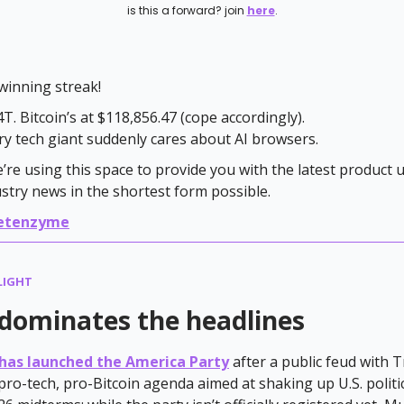
is this a forward? join
here
.
winning streak!
T. Bitcoin’s at $118,856.47 (cope accordingly).
y tech giant suddenly cares about AI browsers.
e’re using this space to provide you with the latest product
ustry news in the shortest form possible.
etenzyme
LIGHT
dominates the headlines
has launched the America Party
after a public feud with 
pro-tech, pro-Bitcoin agenda aimed at shaking up U.S. politi