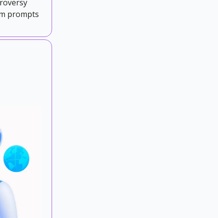
troversy
tem prompts