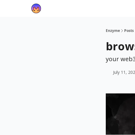
Enzyme
Posts
brows
your web3
July 11, 20