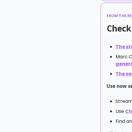
FROM THE R
Check 
The st
Marc 
gener
The se
Use now or
Stream
Use
Cl
Find an