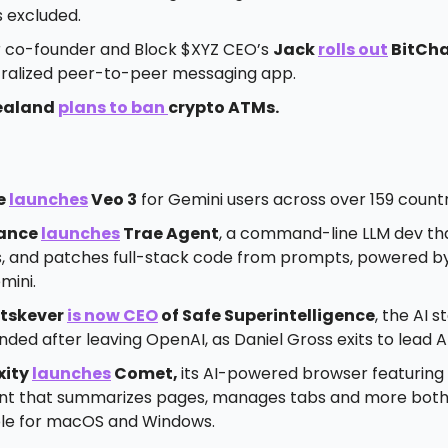
s excluded.
r co-founder and Block $XYZ CEO’s
Jack
rolls out
BitCh
ralized peer-to-peer messaging app.
ealand
plans to ban
crypto ATMs.
e
launches
Veo 3
for Gemini users across over 159 countr
ance
launches
Trae Agent
, a command-line LLM dev tha
, and patches full-stack code from prompts, powered b
mini.
utskever
is now CEO
of Safe Superintelligence
, the AI 
ded after leaving OpenAI, as Daniel Gross exits to lead A
xity
launches
Comet,
its AI-powered browser featuring 
ant that summarizes pages, manages tabs and more bot
ble for macOS and Windows.