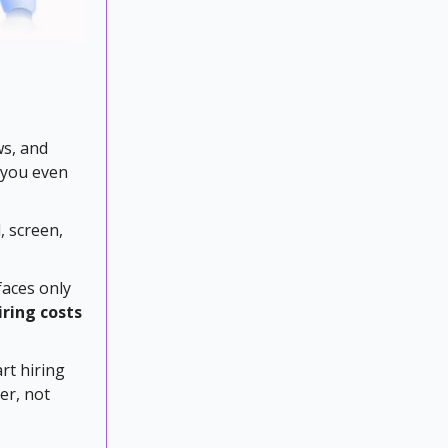
ws, and
 you even
, screen,
faces only
iring costs
rt hiring
er, not