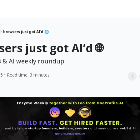
browsers just got AI’d 🌐
ers just got AI’d 🌐
 & AI weekly roundup.
25 • Read time: 3 minutes