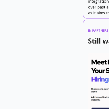
integration
over past a
as it aims 
IN PARTNERS
Still 