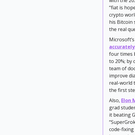
with the 20
“fiat is hop
crypto worl
his Bitcoin 
the real qu
Microsoft’s
accurately
four times 
to 20%; by 
team of do
improve dia
real-world 
the first s
Also,
Elon 
grad stude
it beating 
“SuperGrok 
code-fixing