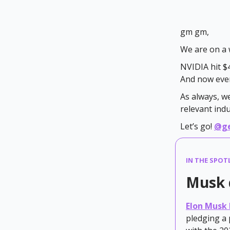
gm gm,
We are on a 
NVIDIA hit $4
And now ever
As always, w
relevant ind
Let’s go!
@g
IN THE SPOT
Musk 
Elon Musk 
pledging a 