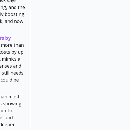
usk says
ling, and the
tly boosting
usk, and now
rs by
. more than
costs by up
t mimics a
penses and
 still needs
O could be
 than most
ks showing
/month
el and
 deeper