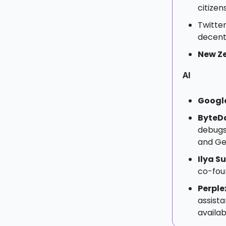
citizen
Twitte
decent
New Z
AI
Googl
ByteD
debugs
and Ge
Ilya S
co-foun
Perple
assist
availa