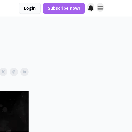
Login
Subscribe now!