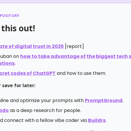
EPOSITORY
this out!
ate of digital trust in 2025
[report]
Cuban on
how to take advantage of the biggest tech sh
ations
.
cret codes of ChatGPT
and how to use them.
 save for later:
line and optimize your prompts with
PromptGround
.
ado
as a deep research for people.
d connect with a fellow vibe coder via
Buildrs
.