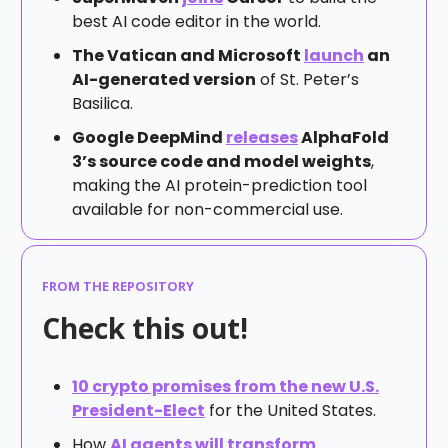
best AI code editor in the world.
The Vatican and Microsoft
launch
an
AI-generated version
of St. Peter’s
Basilica.
Google DeepMind
releases
AlphaFold
3’s source code and model weights
,
making the AI protein-prediction tool
available for non-commercial use.
FROM THE REPOSITORY
Check this out!
10 crypto promises from the new U.S.
President-Elect
for the United States.
How
AI agents will transform