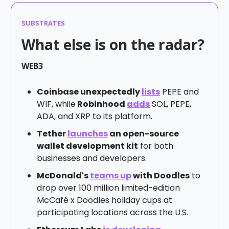
SUBSTRATES
What else is on the radar?
WEB3
Coinbase unexpectedly
lists
PEPE and
WIF, while
Robinhood
adds
SOL, PEPE,
ADA, and XRP to its platform.
Tether
launches
an open-source
wallet development kit
for both
businesses and developers.
McDonald's
teams up
with Doodles
to
drop over 100 million limited-edition
McCafé x Doodles holiday cups at
participating locations across the U.S.