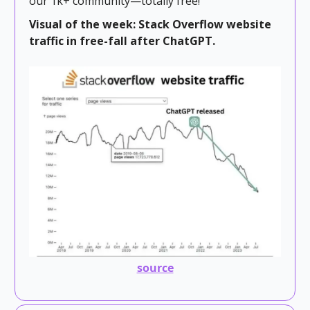
our 1k+ community—totally free!
Visual of the week: Stack Overflow website
traffic in free-fall after ChatGPT.
source