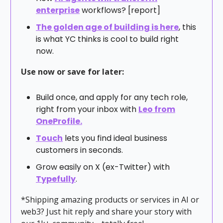
enterprise
workflows? [report]
The golden age of building is here
, this
is what YC thinks is cool to build right
now.
Use now or save for later:
Build once, and apply for any tech role,
right from your inbox with
Leo from
OneProfile.
Touch
lets you find ideal business
customers in seconds.
Grow easily on X (ex-Twitter) with
Typefully
.
*Shipping amazing products or services in AI or
web3? Just hit reply and share your story with