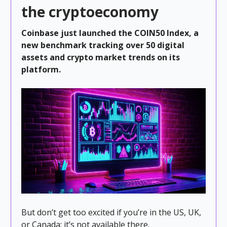
the cryptoeconomy
Coinbase just launched the COIN50 Index, a
new benchmark tracking over 50 digital
assets and crypto market trends on its
platform.
But don’t get too excited if you’re in the US, UK,
or Canada; it’s not available there.