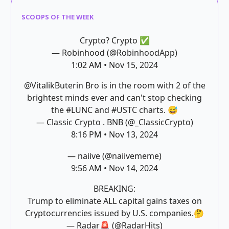
SCOOPS OF THE WEEK
Crypto? Crypto ✅
— Robinhood (@RobinhoodApp)
1:02 AM • Nov 15, 2024
@VitalikButerin
Bro is in the room with 2 of the
brightest minds ever and can't stop checking
the
#LUNC
and
#USTC
charts. 😅
— Classic Crypto . BNB (@_ClassicCrypto)
8:16 PM • Nov 13, 2024
— naiive (@naiivememe)
9:56 AM • Nov 14, 2024
BREAKING:
Trump to eliminate ALL capital gains taxes on
Cryptocurrencies issued by U.S. companies.🤔
— Radar🚨 (@RadarHits)