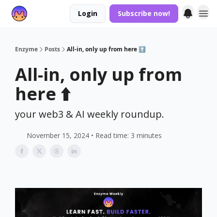
Login
Subscribe now!
Enzyme
Posts
All-in, only up from here ⬆️
All-in, only up from
here ⬆️
your web3 & AI weekly roundup.
November 15, 2024 • Read time: 3 minutes