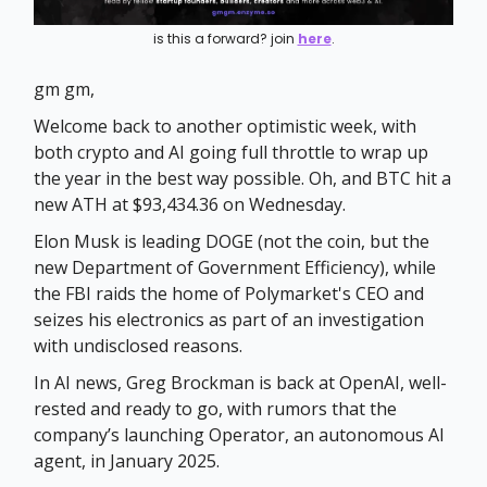
is this a forward? join
here
.
gm gm,
Welcome back to another optimistic week, with
both crypto and AI going full throttle to wrap up
the year in the best way possible. Oh, and BTC hit a
new ATH at $93,434.36 on Wednesday.
Elon Musk is leading DOGE (not the coin, but the
new Department of Government Efficiency), while
the FBI raids the home of Polymarket's CEO and
seizes his electronics as part of an investigation
with undisclosed reasons.
In AI news, Greg Brockman is back at OpenAI, well-
rested and ready to go, with rumors that the
company’s launching Operator, an autonomous AI
agent, in January 2025.