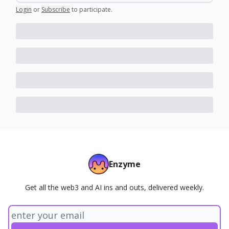
Login
or
Subscribe
to participate
.
Enzyme
Get all the web3 and AI ins and outs, delivered weekly.