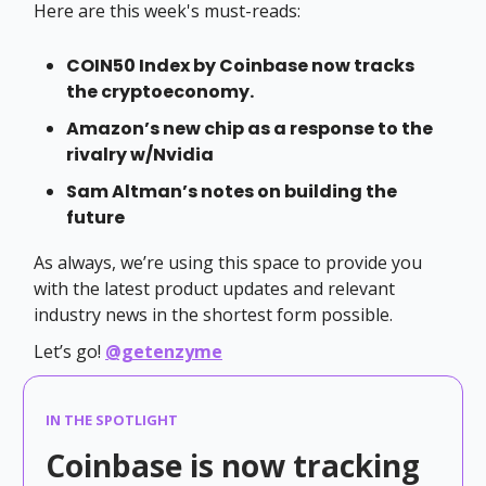
Here are this week's must-reads:
COIN50 Index by Coinbase now tracks
the cryptoeconomy.
Amazon’s new chip as a response to the
rivalry w/Nvidia
Sam Altman’s notes on building the
future
As always, we’re using this space to provide you
with the latest product updates and relevant
industry news in the shortest form possible.
Let’s go!
@getenzyme
IN THE SPOTLIGHT
Coinbase is now tracking