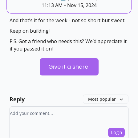
11:13 AM • Nov 15, 2024
And that’s it for the week - not so short but sweet.
Keep on building!
P.S. Got a friend who needs this? We’d appreciate it
if you passed it on!
Give it a share!
Reply
Most popular
Add your comment
Login