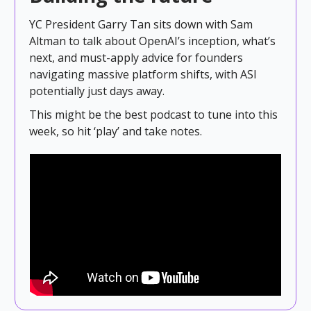
YC President Garry Tan sits down with Sam
Altman to talk about OpenAI’s inception, what’s
next, and must-apply advice for founders
navigating massive platform shifts, with ASI
potentially just days away.
This might be the best podcast to tune into this
week, so hit ‘play’ and take notes.