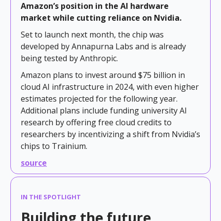
Amazon’s position in the AI hardware
market while cutting reliance on Nvidia.
Set to launch next month, the chip was
developed by Annapurna Labs and is already
being tested by Anthropic.
Amazon plans to invest around $75 billion in
cloud AI infrastructure in 2024, with even higher
estimates projected for the following year.
Additional plans include funding university AI
research by offering free cloud credits to
researchers by incentivizing a shift from Nvidia’s
chips to Trainium.
source
IN THE SPOTLIGHT
Building the future