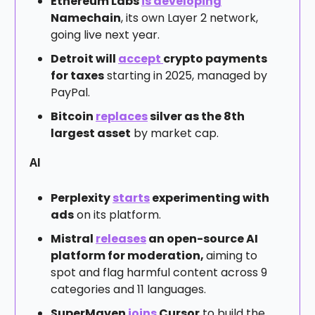
Ethereum Labs
is developing
Namechain
, its own Layer 2 network,
going live next year.
Detroit will
accept
crypto payments
for taxes
starting in 2025, managed by
PayPal.
Bitcoin
replaces
silver as the 8th
largest asset
by market cap.
AI
Perplexity
starts
experimenting with
ads
on its platform.
Mistral
releases
an open-source AI
platform for moderation,
aiming to
spot and flag harmful content across 9
categories and 11 languages.
SuperMaven
joins
Cursor
to build the