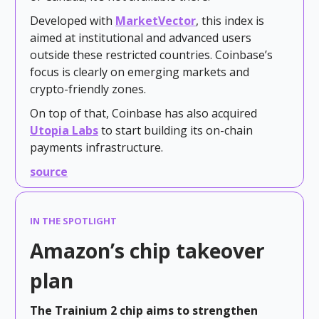
Developed with
MarketVector
, this index is
aimed at institutional and advanced users
outside these restricted countries. Coinbase’s
focus is clearly on emerging markets and
crypto-friendly zones.
On top of that, Coinbase has also acquired
Utopia Labs
to start building its on-chain
payments infrastructure.
source
IN THE SPOTLIGHT
Amazon’s chip takeover
plan
The Trainium 2 chip aims to strengthen