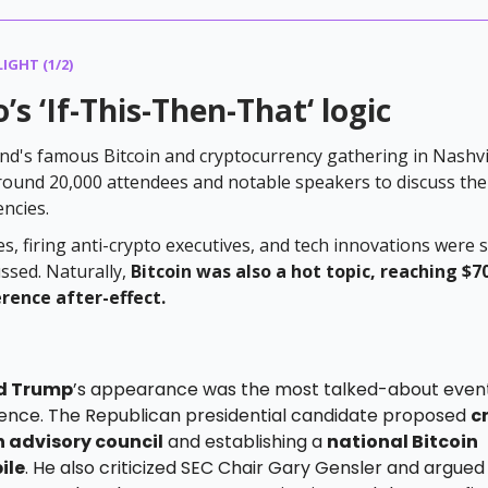
IGHT (1/2)
’s ‘If-This-Then-That‘ logic
d's famous Bitcoin and cryptocurrency gathering in Nashvi
round 20,000 attendees and notable speakers to discuss the
encies.
s, firing anti-crypto executives, and tech innovations were 
ussed. Naturally,
Bitcoin was also a hot topic, reaching $7
rence after-effect.
d Trump
’s appearance was the most talked-about event
ence. The Republican presidential candidate proposed
c
n advisory council
and establishing a
national Bitcoin
ile
. He also criticized SEC Chair Gary Gensler and argued