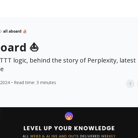
all aboard ⛵
board ⛵
FTTT logic, behind the story of Perplexity, lates
e
 2024 • Read time: 3 minutes