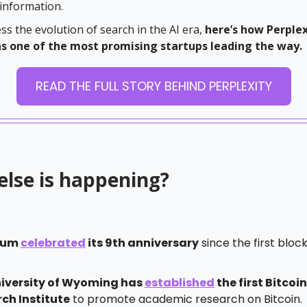
 information.
ss the evolution of search in the AI era,
here’s how Perplex
 one of the most promising startups leading the way.
READ THE FULL STORY BEHIND PERPLEXITY
else is happening?
eum
celebrated
its 9th anniversary
since the first bloc
iversity of Wyoming has
established
the first Bitcoin
ch Institute
to promote academic research on Bitcoin.