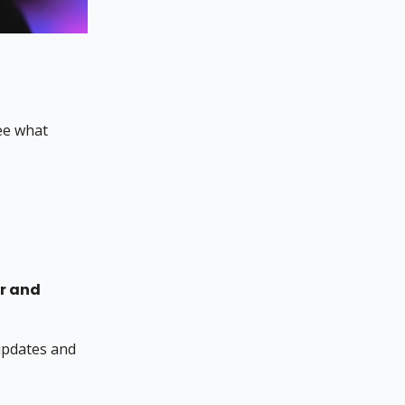
ee what
r and
 updates and