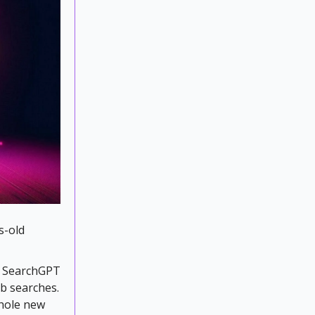
s-old
e SearchGPT
eb searches.
whole new