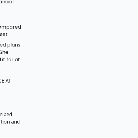
ancial
e
 compared
set.
ced plans
 She
it for at
GE AT
cribed
ption and