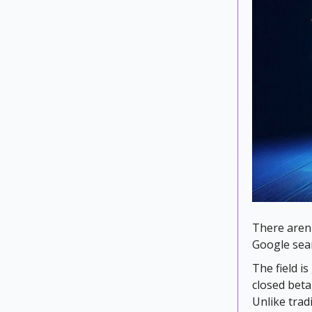
There aren'
Google sea
The field 
closed beta
Unlike tradi