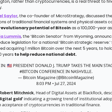
ton, rather than cryptocurrencies, is a real threat to fin
y.
l Saylor
, the co-founder of MicroStrategy, discussed th
ions of traditional financial systems and physical assets
revolutionary potential of Bitcoin
as a 100,000-year as
ia Lummis
, the ‘Bitcoin Senator’ from Wyoming, announ
oduce legislation for a national ‘Bitcoin strategic reserve.’
d acquiring 1 million Bitcoin over the next 5 years, to hold 
20 years
to help reduce national debt.
 IN: 🇺🇸 PRESIDENT DONALD J. TRUMP TAKES THE MAIN STA
#BITCOIN
CONFERENCE IN NASHVILLE.
— Bitcoin Magazine (@BitcoinMagazine)
8:03 PM • Jul 27, 2024
Robert Mitchnick
, Head of Digital Assets at BlackRock, des
digital gold’
indicating a growing trend of institutional ado
acceptance of cryptocurrencies in traditional finance.