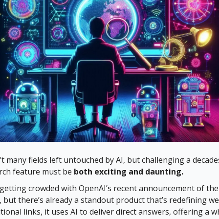
t many fields left untouched by AI, but challenging a decade
rch feature must be
both exciting and daunting.
is getting crowded with OpenAI’s recent announcement of th
, but there’s already a standout product that’s redefining w
tional links, it uses AI to deliver direct answers, offering a 