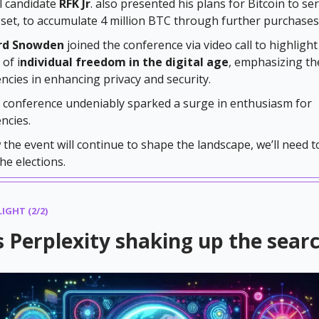
l candidate
RFK Jr
. also presented his plans for Bitcoin to se
sset, to accumulate 4 million BTC through further purchases
rd Snowden
joined the conference via video call to highlight
of i
ndividual freedom in the digital age
, emphasizing th
ncies in enhancing privacy and security.
n conference undeniably sparked a surge in enthusiasm for
ncies.
the event will continue to shape the landscape, we’ll need t
the elections.
IGHT (2/2)
 Perplexity shaking up the sear