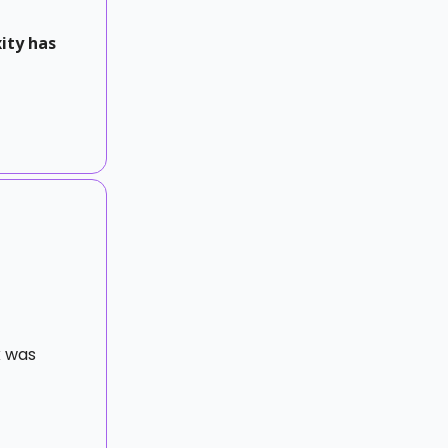
ity has
k was