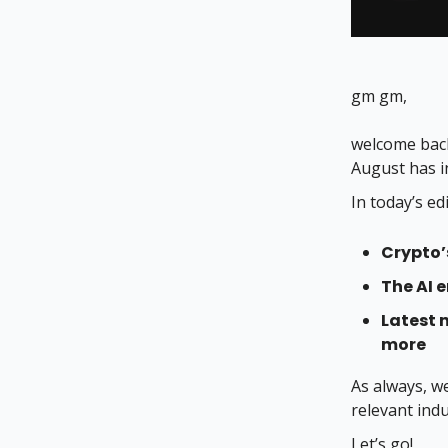
gm gm,
welcome back
August has i
In today’s ed
Crypto’
The AI e
Latest 
more
As always, w
relevant ind
Let’s go!