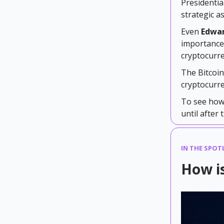
Presidentia
strategic a
Even
Edwa
importance 
cryptocurre
The Bitcoi
cryptocurre
To see how 
until after 
IN THE SPOTL
How is