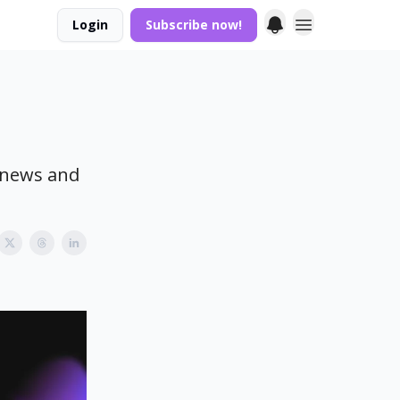
Login
Subscribe now!
t news and