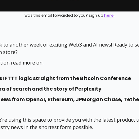
was this email forwarded to you? sign up
here
.
 to another week of exciting Web3 and AI news! Ready to s
n store?
ition read more on:
s IFTTT logic straight from the Bitcoin Conference
ra of search and the story of Perplexity
news from OpenAI, Ethereum, JPMorgan Chase, Tethe
e’re using this space to provide you with the latest product
ustry news in the shortest form possible.