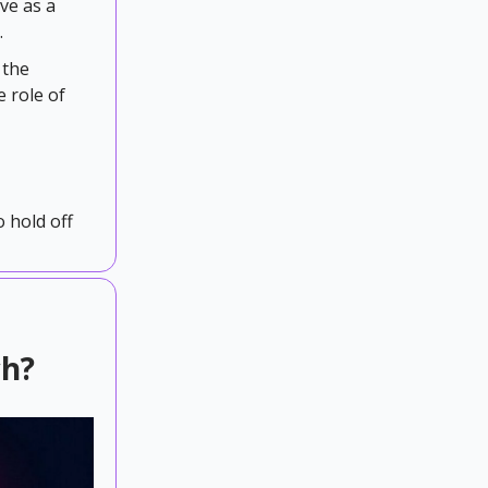
rve as a
.
 the
e role of
o hold off
ch?