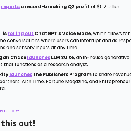
r
reports
a record-breaking Q2 profit
of $5.2 billion.
 is
rolling out
ChatGPT's Voice Mode
, which allows for
ime conversations where users can interrupt and as resp
ns and sensory inputs at any time.
gan Chase
launches
LLM Suite
, an in-house generative 
 that functions as a research analyst.
xity
launches
the Publishers Program
to share revenue
partners, with Time, Fortune Magazine, and Entrepreneur
rd.
EPOSITORY
this out!