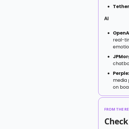
Tethe
AI
OpenAI
real-t
emotio
JPMor
chatbot
Perple
media 
on boa
FROM THE R
Check 