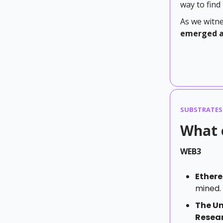
way to find
As we witne
emerged as
SUBSTRATES
What 
WEB3
Ether
mined.
The Un
Resear