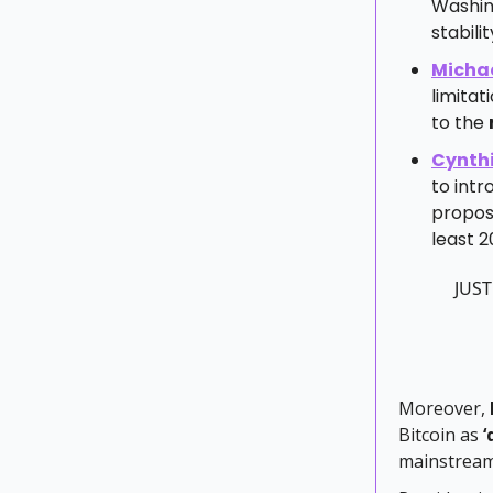
Washing
stabilit
Michae
limitat
to the
Cynth
to intr
propose
least 
JUST
Moreover,
Bitcoin as
‘
mainstream 