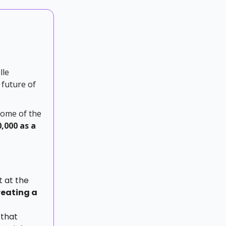
lle
 future of
some of the
0,000 as a
 at the
reating a
 that