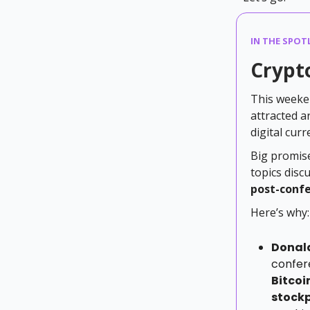
IN THE SPOTL
Crypto
This weeken
attracted a
digital curr
Big promise
topics disc
post-confe
Here’s why:
Donal
confer
Bitcoi
stockp