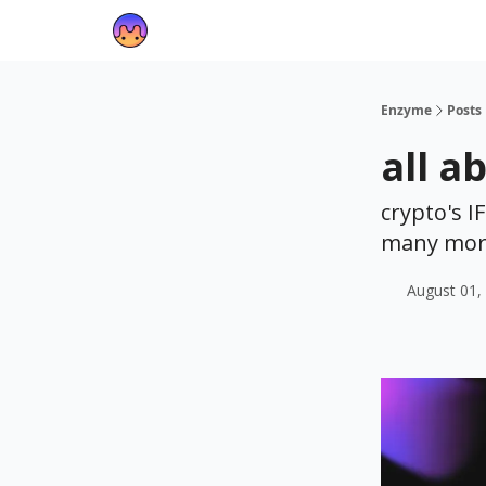
Enzyme
Posts
all a
crypto's I
many mor
August 01,