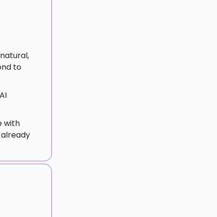
 natural,
ond to
AI
 with
 already